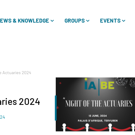
EWS & KNOWLEDGE
GROUPS
EVENTS
he Actuaries 2024
aries 2024
024