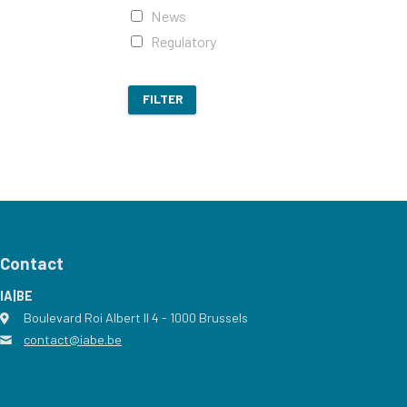
News
Regulatory
FILTER
Contact
IA|BE
Boulevard Roi Albert II 4
address
- 1000
Brussels
contact@iabe.be
email