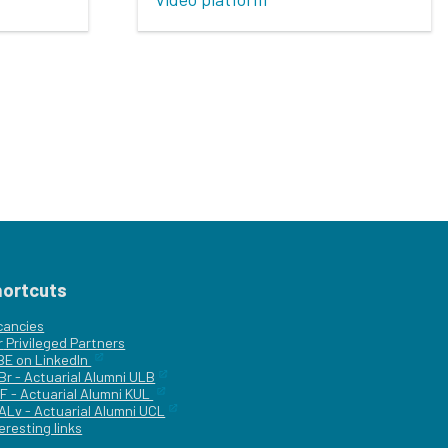
hortcuts
cancies
r
Privileged Partners
|BE on LinkedIn
Br - Actuarial Alumni ULB
F - Actuarial Alumni KUL
ALv - Actuarial Alumni UCL
eresting links