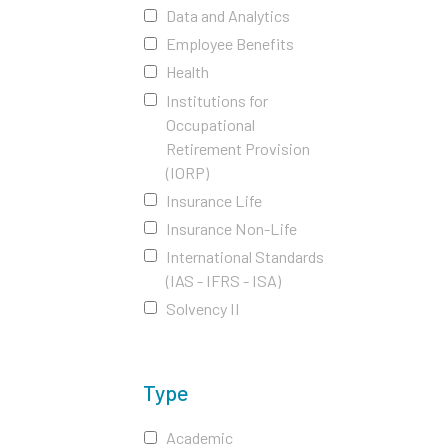
Data and Analytics
Employee Benefits
Health
Institutions for
Occupational
Retirement Provision
(IORP)
Insurance Life
Insurance Non-Life
International Standards
(IAS - IFRS - ISA)
Solvency II
Type
Academic