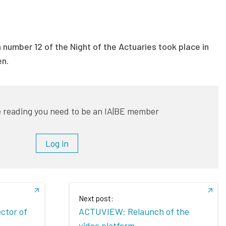
 number 12 of the Night of the Actuaries took place in
en.
 reading you need to be an IA|BE member
Log in
Next post:
ector of
ACTUVIEW: Relaunch of the
video platform