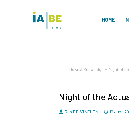
HOME
N
members
News & Knowledge
Night of t
Night of the Actu
By
Dated
Rob DE STAELEN
19 June 2