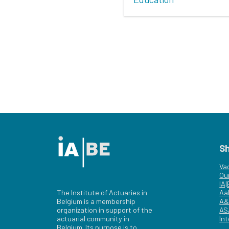
S
Va
Ou
IA
The Institute of Actuaries in
Aa
Belgium is a membership
A&
organization in support of the
AS
actuarial community in
Int
Belgium. Its purpose is to