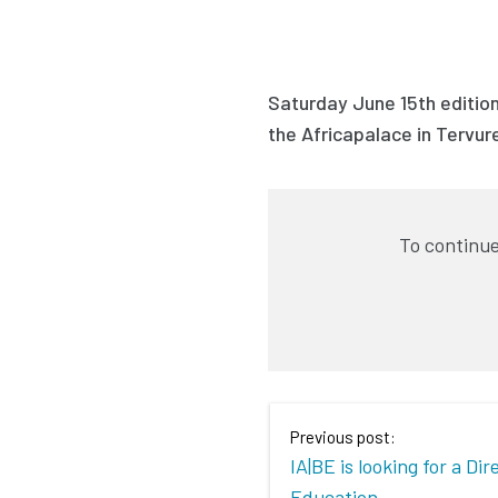
Saturday June 15th edition
the Africapalace in Tervur
To continue
Previous post:
IA|BE is looking for a Dir
Education