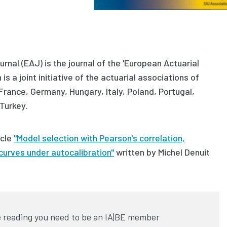
rnal (EAJ) is the journal of the 'European Actuarial
is a joint initiative of the actuarial associations of
 France, Germany, Hungary, Italy, Poland, Portugal,
Turkey.
icle
"Model selection with Pearson's correlation,
curves under autocalibration"
written by
Michel Denuit
 reading you need to be an IA|BE member