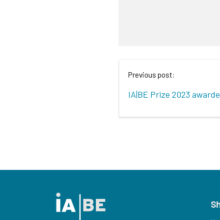
Previous post:
IA|BE Prize 2023 award
S