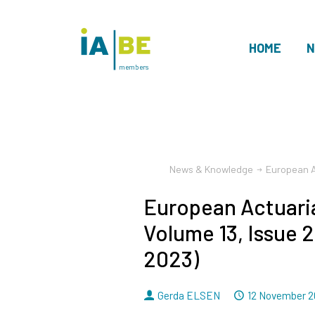
HOME
N
members
News & Knowledge
European A
European Actuaria
Volume 13, Issue 
2023)
By
Dated
Gerda ELSEN
12 November 2