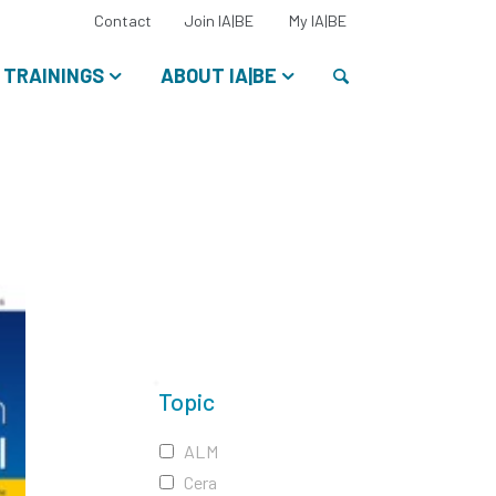
Select
Contact
Join IA|BE
My IA|BE
your
language:
Search
TRAININGS
ABOUT IA|BE
Topic
ALM
Cera