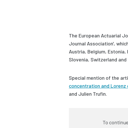
The European Actuarial Jou
Journal Association', which 
Austria, Belgium, Estonia,
Slovenia, Switzerland and 
Special mention of the art
concentration and Lorenz 
and Julien Trufin
.
To continue