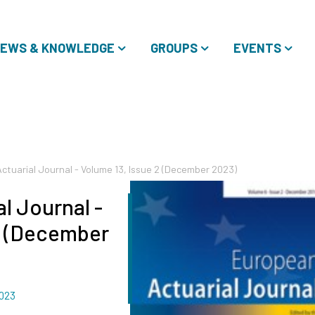
EWS & KNOWLEDGE
GROUPS
EVENTS
ctuarial Journal - Volume 13, Issue 2 (December 2023)
l Journal -
2 (December
023