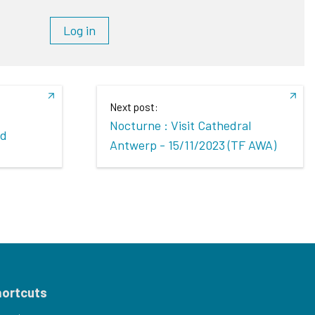
Log in
Next post:
Nocturne : Visit Cathedral
ed
Antwerp - 15/11/2023 (TF AWA)
hortcuts