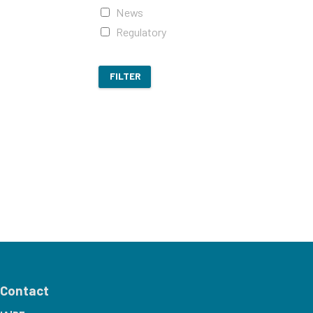
News
Regulatory
FILTER
Contact