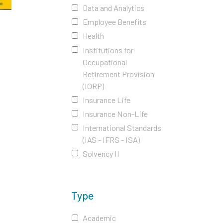
Data and Analytics
Employee Benefits
Health
Institutions for
Occupational
Retirement Provision
(IORP)
Insurance Life
Insurance Non-Life
International Standards
(IAS - IFRS - ISA)
Solvency II
Type
Academic