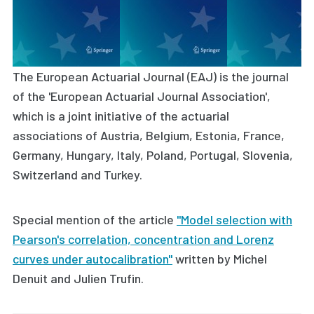
The European Actuarial Journal (EAJ) is the journal
of the 'European Actuarial Journal Association',
which is a joint initiative of the actuarial
associations of Austria, Belgium, Estonia, France,
Germany, Hungary, Italy, Poland, Portugal, Slovenia,
Switzerland and Turkey.
Special mention of the article
"Model selection with
Pearson's correlation, concentration and Lorenz
curves under autocalibration"
written by
Michel
Denuit and Julien Trufin
.