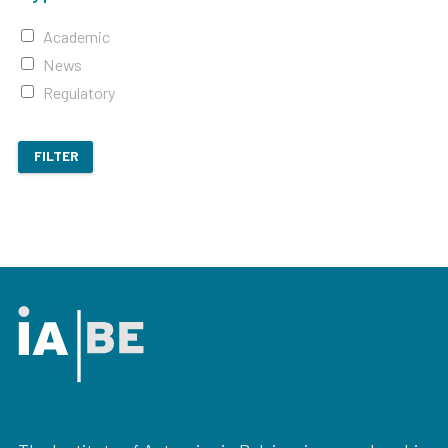
Academic
News
Regulatory
FILTER