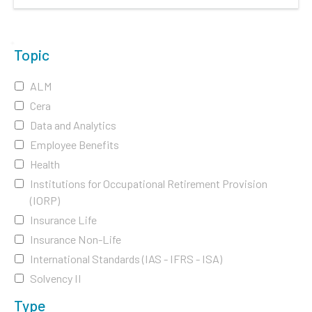
Topic
ALM
Cera
Data and Analytics
Employee Benefits
Health
Institutions for Occupational Retirement Provision
(IORP)
Insurance Life
Insurance Non-Life
International Standards (IAS - IFRS - ISA)
Solvency II
Type