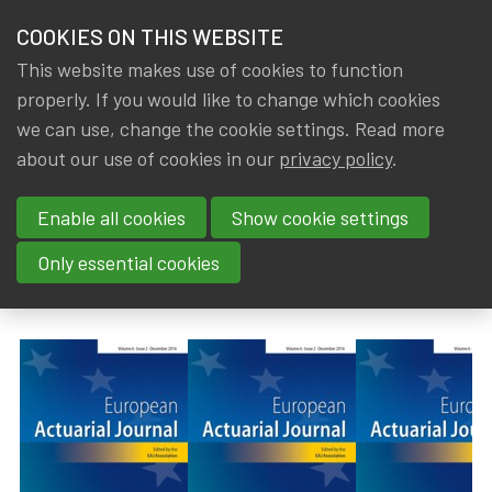
HOME
COOKIES ON THIS WEBSITE
Menu
NEWS & KNOWLEDGE
This website makes use of cookies to function
members
properly. If you would like to change which cookies
News & Knowledge
European Actuarial Journal - Volume 13, Issue
GROUPS
we can use, change the cookie settings. Read more
European Actuarial Journal -
about our use of cookies in our
privacy policy
.
EVENTS
Volume 13, Issue 2 (December
Enable all cookies
Show cookie settings
TRAININGS
2023)
Only essential cookies
ABOUT IA|BE
By
Dated
Gerda ELSEN
12 November 2023
CONTACT
Se
JOIN IA|BE
MY IA|BE