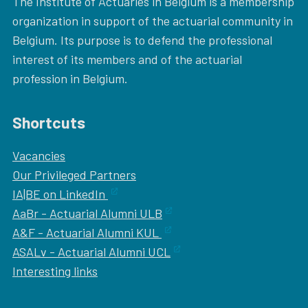
The Institute of Actuaries in Belgium is a membership
organization in support of the actuarial community in
Belgium. Its purpose is to defend the professional
interest of its members and of the actuarial
profession in Belgium.
Shortcuts
Vacancies
Our
Privileged Partners
IA|BE on LinkedIn
AaBr - Actuarial Alumni ULB
A&F - Actuarial Alumni KUL
ASALv - Actuarial Alumni UCL
Interesting links