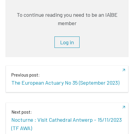
To continue reading you need to be an IA|BE
member
Log in
Previous post:
The European Actuary No 35 (September 2023)
Next post:
Nocturne : Visit Cathedral Antwerp - 15/11/2023
(TF AWA)