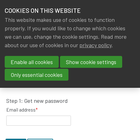
HOME
COOKIES ON THIS WEBSITE
Menu
NEWS & KNOWLEDGE
This website makes use of cookies to function
members
properly. If you would like to change which cookies
GROUPS
we can use, change the cookie settings. Read more
about our use of cookies in our
privacy policy
.
Request password reset
EVENTS
Enable all cookies
Show cookie settings
TRAININGS
To get a new password, please fill in your email
Only essential cookies
address.
ABOUT IA|BE
Step 1: Get new password
CONTACT
Se
Email address
*
JOIN IA|BE
MY IA|BE