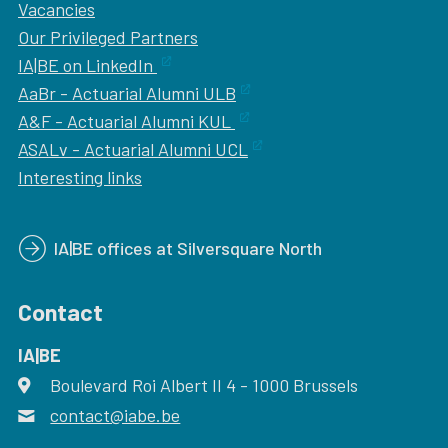
Vacancies
Our
Privileged Partners
IA|BE on LinkedIn
AaBr - Actuarial Alumni ULB
A&F - Actuarial Alumni KUL
ASALv - Actuarial Alumni UCL
Interesting links
IA|BE offices at Silversquare North
Contact
IA|BE
Boulevard Roi Albert II 4
address
- 1000
Brussels
contact@iabe.be
email