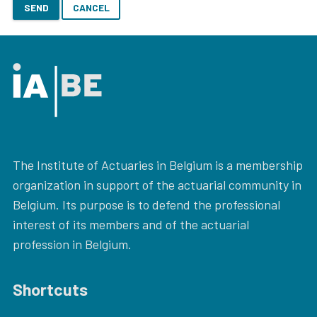
SEND
CANCEL
The Institute of Actuaries in Belgium is a membership
organization in support of the actuarial community in
Belgium. Its purpose is to defend the professional
interest of its members and of the actuarial
profession in Belgium.
Shortcuts