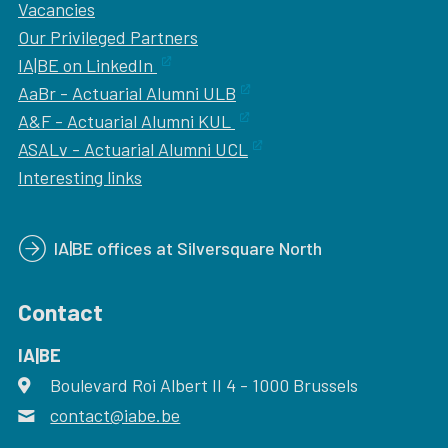
Vacancies
Our
Privileged Partners
IA|BE on LinkedIn
AaBr - Actuarial Alumni ULB
A&F - Actuarial Alumni KUL
ASALv - Actuarial Alumni UCL
Interesting links
IA|BE offices at Silversquare North
Contact
IA|BE
Boulevard Roi Albert II 4
address
- 1000
Brussels
contact@iabe.be
email