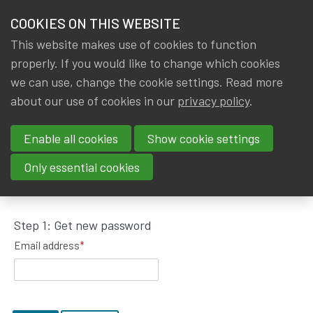
HOME
COOKIES ON THIS WEBSITE
Menu
NEWS & KNOWLEDGE
This website makes use of cookies to function
members
properly. If you would like to change which cookies
GROUPS
we can use, change the cookie settings. Read more
about our use of cookies in our
privacy policy
.
Request password reset
EVENTS
Enable all cookies
Show cookie settings
TRAININGS
To get a new password, please fill in your email
Only essential cookies
address.
ABOUT IA|BE
Step 1: Get new password
CONTACT
Se
Email address
*
JOIN IA|BE
MY IA|BE