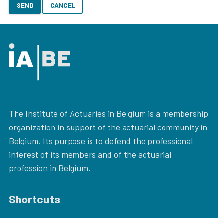
SEND
CANCEL
The Institute of Actuaries in Belgium is a membership
organization in support of the actuarial community in
Belgium. Its purpose is to defend the professional
interest of its members and of the actuarial
profession in Belgium.
Shortcuts