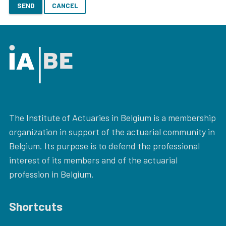
SEND
CANCEL
The Institute of Actuaries in Belgium is a membership
organization in support of the actuarial community in
Belgium. Its purpose is to defend the professional
interest of its members and of the actuarial
profession in Belgium.
Shortcuts