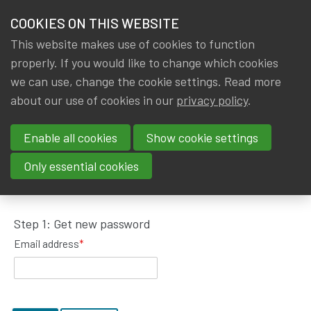
HOME
COOKIES ON THIS WEBSITE
Menu
NEWS & KNOWLEDGE
This website makes use of cookies to function
members
properly. If you would like to change which cookies
GROUPS
we can use, change the cookie settings. Read more
about our use of cookies in our
privacy policy
.
Request password reset
EVENTS
Enable all cookies
Show cookie settings
TRAININGS
To get a new password, please fill in your email
Only essential cookies
address.
ABOUT IA|BE
Step 1: Get new password
CONTACT
Se
Email address
*
JOIN IA|BE
MY IA|BE