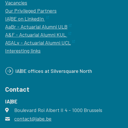
Vacancies
Our
Privileged Partners
IA|BE on LinkedIn
AaBr - Actuarial Alumni ULB
A&F - Actuarial Alumni KUL
ASALv - Actuarial Alumni UCL
Interesting links
IA|BE offices at Silversquare North
Contact
IA|BE
Boulevard Roi Albert II 4
address
- 1000
Brussels
contact@iabe.be
email