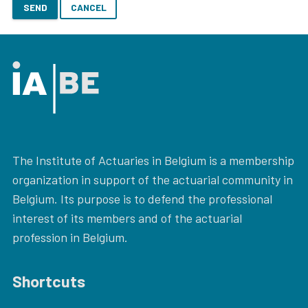
SEND
CANCEL
The Institute of Actuaries in Belgium is a membership
organization in support of the actuarial community in
Belgium. Its purpose is to defend the professional
interest of its members and of the actuarial
profession in Belgium.
Shortcuts