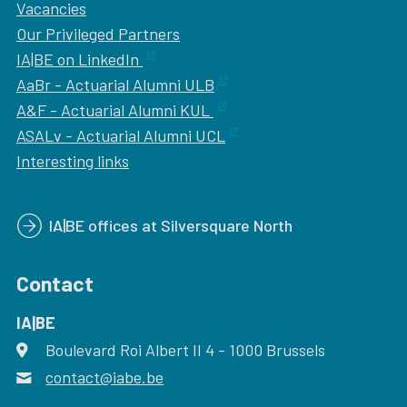
Vacancies
Our
Privileged Partners
IA|BE on LinkedIn
AaBr - Actuarial Alumni ULB
A&F - Actuarial Alumni KUL
ASALv - Actuarial Alumni UCL
Interesting links
IA|BE offices at Silversquare North
Contact
IA|BE
Boulevard Roi Albert II 4
address
- 1000
Brussels
contact@iabe.be
email