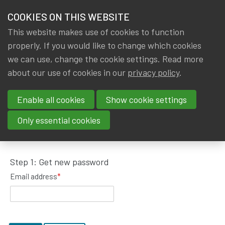
HOME
COOKIES ON THIS WEBSITE
Menu
NEWS & KNOWLEDGE
This website makes use of cookies to function
members
properly. If you would like to change which cookies
GROUPS
we can use, change the cookie settings. Read more
about our use of cookies in our
privacy policy
.
Request password reset
EVENTS
Enable all cookies
Show cookie settings
TRAININGS
To get a new password, please fill in your email
Only essential cookies
address.
ABOUT IA|BE
Step 1: Get new password
CONTACT
Se
Email address
*
JOIN IA|BE
MY IA|BE