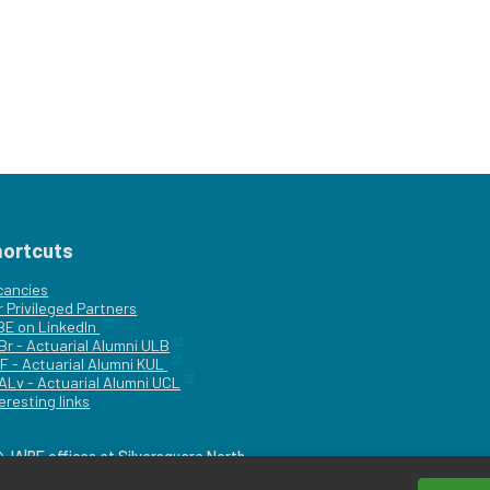
hortcuts
cancies
r
Privileged Partners
|BE on LinkedIn
Br - Actuarial Alumni ULB
F - Actuarial Alumni KUL
ALv - Actuarial Alumni UCL
eresting links
IA|BE offices at Silversquare North