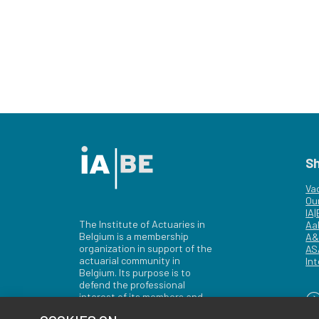
S
Va
Ou
IA
The Institute of Actuaries in
Aa
Belgium is a membership
A&
organization in support of the
AS
actuarial community in
Int
Belgium. Its purpose is to
defend the professional
interest of its members and
of the actuarial profession in