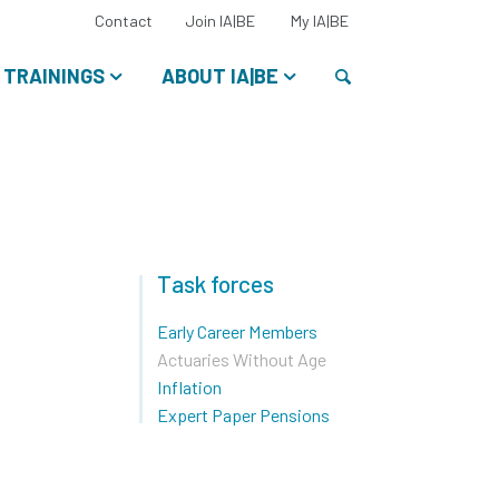
Select
Contact
Join IA|BE
My IA|BE
your
language:
Search
TRAININGS
ABOUT IA|BE
Task forces
Early Career Members
Actuaries Without Age
Inflation
Expert Paper Pensions