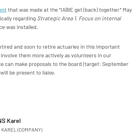
ent
that was made at the "IA|BE get (back) together" May
ically regarding
Strategic Area 1. Focus on internal
ce was installed.
retired and soon to retire actuaries in this important
 involve them more actively as volunteers in our
rce can make proposals to the board (target: September
ll be present to liaise.
S Karel
 KAREL (COMPANY)