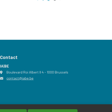
Contact
IA|BE
Boulevard Roi Albert II 4
address
- 1000
Brussels
contact@iabe.be
email