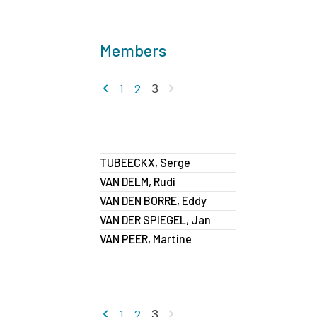
Members
Previous page
Next page
1
2
3
TUBEECKX, Serge
VAN DELM, Rudi
VAN DEN BORRE, Eddy
VAN DER SPIEGEL, Jan
VAN PEER, Martine
Previous page
Next page
1
2
3