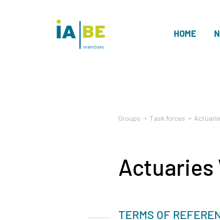
HOME
N
members
Groups
Task forces
Actuari
Actuaries
TERMS OF REFERE