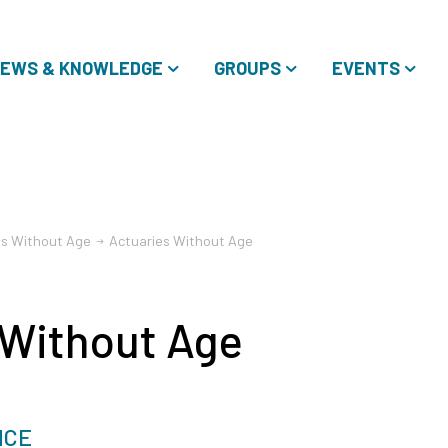
EWS & KNOWLEDGE
GROUPS
EVENTS
es Without Age
Actuaries Without Age
 Without Age
NCE