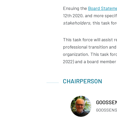
Ensuing the
Board Statem
12th 2020, and more specif
stakeholders,
this task for
This task force will assist 
professional transition and
organization. This task fo
2022) and a board member wi
CHAIRPERSON
GOOSSEN
GOOSSENS