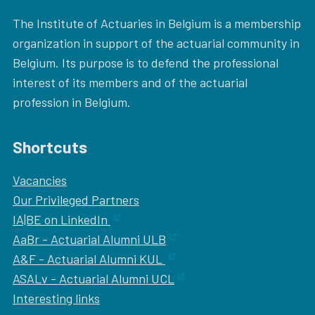
The Institute of Actuaries in Belgium is a membership
organization in support of the actuarial community in
Belgium. Its purpose is to defend the professional
interest of its members and of the actuarial
profession in Belgium.
Shortcuts
Vacancies
Our
Privileged Partners
IA|BE on LinkedIn
AaBr - Actuarial Alumni ULB
A&F - Actuarial Alumni KUL
ASALv - Actuarial Alumni UCL
Interesting links