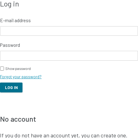
Log in to your account
Log in
E-mail address
Password
Show password
Forgot your password?
LOG IN
No account
If you do not have an account yet, you can create one.