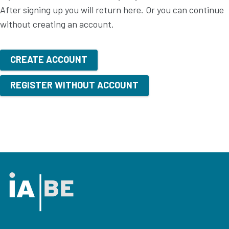
After signing up you will return here. Or you can continue
without creating an account.
CREATE ACCOUNT
REGISTER WITHOUT ACCOUNT