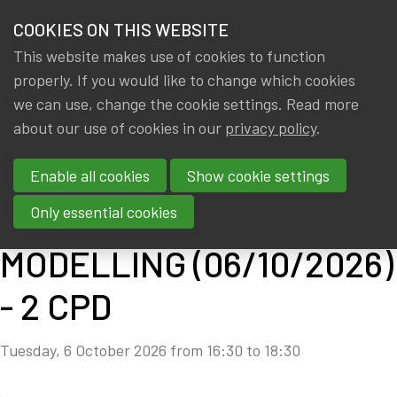
HOME
COOKIES ON THIS WEBSITE
Menu
NEWS & KNOWLEDGE
This website makes use of cookies to function
members
properly. If you would like to change which cookies
CPD: SOLVENCY II
GROUPS
we can use, change the cookie settings. Read more
ADVANCED - PILLAR II:
about our use of cookies in our
privacy policy
.
EVENTS
MODEL RISK &
Enable all cookies
Show cookie settings
TRAININGS
PROXY/STOCHASTIC
Only essential cookies
ABOUT IA|BE
MODELLING (06/10/2026)
CONTACT
Se
- 2 CPD
JOIN IA|BE
Tuesday, 6 October 2026 from 16:30 to 18:30
MY IA|BE