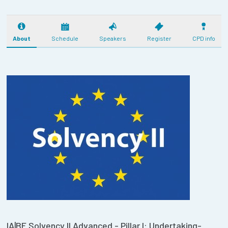
About
Schedule
Speakers
Register
CPD info
IA|BE Solvency II Advanced - Pillar I: Undertaking-