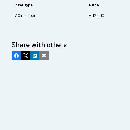
Ticket type
Price
ILAC member
€ 120.00
Share with others
Facebook
X
LinkedIn
Email