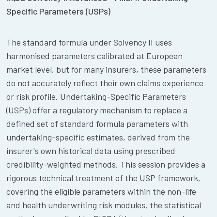
Specific Parameters (USPs)
The standard formula under Solvency II uses
harmonised parameters calibrated at European
market level, but for many insurers, these parameters
do not accurately reflect their own claims experience
or risk profile. Undertaking-Specific Parameters
(USPs) offer a regulatory mechanism to replace a
defined set of standard formula parameters with
undertaking-specific estimates, derived from the
insurer's own historical data using prescribed
credibility-weighted methods. This session provides a
rigorous technical treatment of the USP framework,
covering the eligible parameters within the non-life
and health underwriting risk modules, the statistical