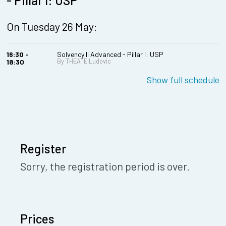
- Pillar I: USP
On Tuesday 26 May:
16:30 -
Solvency II Advanced - Pillar I: USP
By THEATE Ludovic
18:30
Show full schedule
Register
Sorry, the registration period is over.
Prices