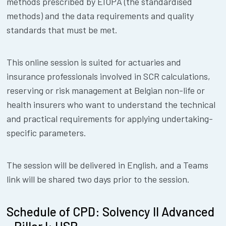
methods prescribed by EIOPA (the standardised
methods) and the data requirements and quality
standards that must be met.
This online session is suited for actuaries and
insurance professionals involved in SCR calculations,
reserving or risk management at Belgian non-life or
health insurers who want to understand the technical
and practical requirements for applying undertaking-
specific parameters.
The session will be delivered in English, and a Teams
link will be shared two days prior to the session.
Schedule of CPD: Solvency II Advanced