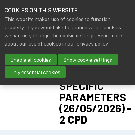
HOME
COOKIES ON THIS WEBSITE
Menu
NEWS & KNOWLEDGE
This website makes use of cookies to function
members
CPD:
properly. If you would like to change which cookies
GROUPS
we can use, change the cookie settings. Read more
SOLVENCY II
about our use of cookies in our
privacy policy
.
EVENTS
ADVANCED -
Enable all cookies
Show cookie settings
PILLAR I:
TRAININGS
UNDERTAKING-
Only essential cookies
ABOUT IA|BE
SPECIFIC
PARAMETERS
CONTACT
Se
(26/05/2026) -
JOIN IA|BE
2 CPD
MY IA|BE