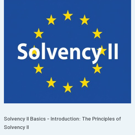
Solvency II Basics - Introduction: The Principles of
Solvency II