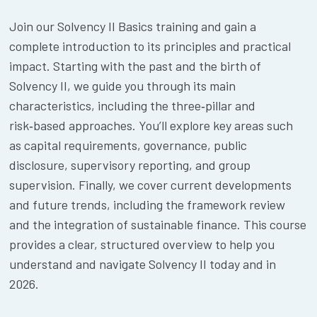
Join our Solvency II Basics training and gain a
complete introduction to its principles and practical
impact. Starting with the past and the birth of
Solvency II, we guide you through its main
characteristics, including the three‑pillar and
risk‑based approaches. You’ll explore key areas such
as capital requirements, governance, public
disclosure, supervisory reporting, and group
supervision. Finally, we cover current developments
and future trends, including the framework review
and the integration of sustainable finance. This course
provides a clear, structured overview to help you
understand and navigate Solvency II today and in
2026.