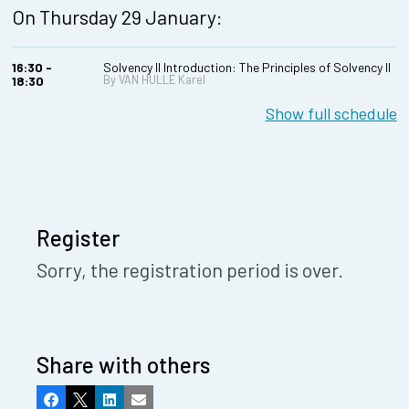
On Thursday 29 January:
16:30 -
Solvency II Introduction: The Principles of Solvency II
By VAN HULLE Karel
18:30
Show full schedule
Register
Sorry, the registration period is over.
Share with others
Facebook
X
LinkedIn
Email