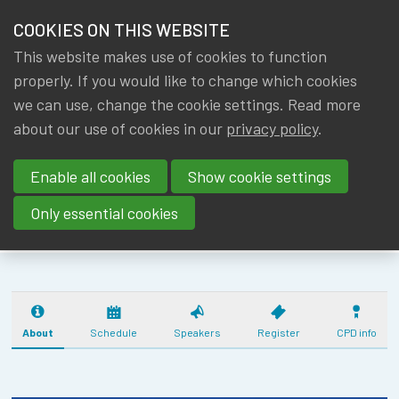
HOME
COOKIES ON THIS WEBSITE
Menu
NEWS & KNOWLEDGE
This website makes use of cookies to function
members
CPD SOLVENCY
properly. If you would like to change which cookies
GROUPS
we can use, change the cookie settings. Read more
II BASICS -
about our use of cookies in our
privacy policy
.
EVENTS
INTRODUCTION
Enable all cookies
Show cookie settings
(29/01/26) - 2
TRAININGS
CPD
Only essential cookies
ABOUT IA|BE
CONTACT
Se
JOIN IA|BE
About
Schedule
Speakers
Register
CPD info
MY IA|BE