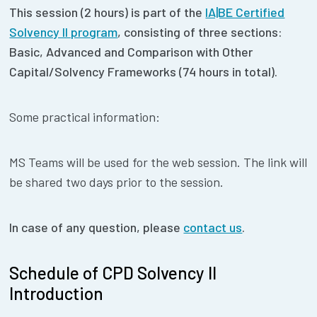
This session (2 hours) is part of the
IA|BE Certified
Solvency II program
, consisting of
three sections:
Basic, Advanced and Comparison with Other
Capital/Solvency Frameworks (74 hours in total).
Some practical information:
MS Teams will be used for the web session. The link will
be shared two days prior to the session.
In case of any question, please
contact us
.
Schedule of CPD Solvency II
Introduction