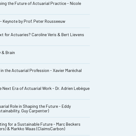
ng the Future of Actuarial Practice - Nicole
 - Keynote by Prof. Peter Rousseeuw
t for Actuaries? Caroline Veris & Bert Lievens
 & Brain
in the Actuarial Profession - Xavier Maréchal
 Next Era of Actuarial Work - Dr. Adrien Lebègue
arial Role in Shaping the Future - Eddy
ainability, Guy Carpenter)
ing for a Sustainable Future - Marc Beckers
kers) & Markko Waas (ClaimsCarbon)