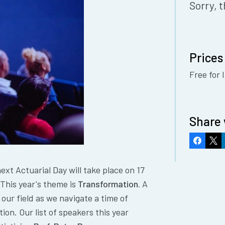
Sorry, t
Prices
Free for
Share 
Faceboo
X
xt Actuarial Day will take place on 17
This year's theme is
Transformation.
A
 our field as we navigate a time of
ion. Our list of speakers this year