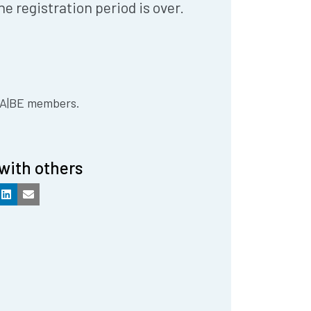
he registration period is over.
 IA|BE members.
with others
k
LinkedIn
Email