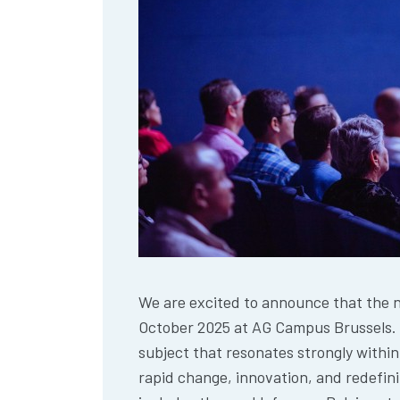
We are excited to announce that the ne
October 2025 at AG Campus Brussels. 
subject that resonates strongly within
rapid change, innovation, and redefinit