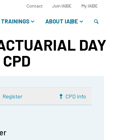
Select
Contact
Join IA|BE
My IA|BE
your
language:
Search
TRAININGS
ABOUT IA|BE
 ACTUARIAL DAY
5 CPD
Register
CPD info
er