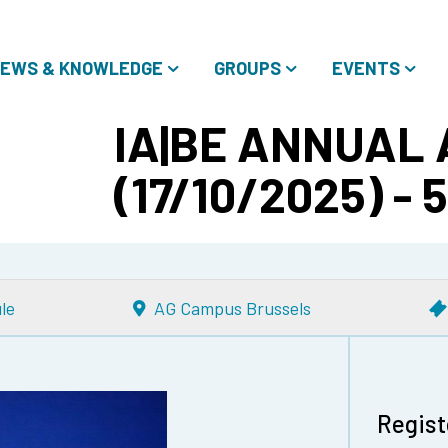
EWS & KNOWLEDGE
GROUPS
EVENTS
IA|BE ANNUAL
(17/10/2025) - 
le
AG Campus Brussels
Regist