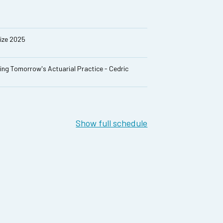
rize 2025
ing Tomorrow's Actuarial Practice - Cedric
Show full schedule