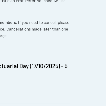
tistician
Prof. Peter Rousseeuw
- so
E members.
If you need to cancel, please
nce. Cancellations made later than one
arge.
tuarial Day (17/10/2025) - 5