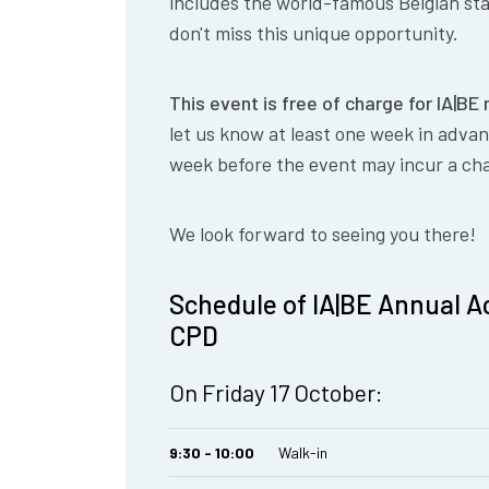
includes the world-famous Belgian sta
don't miss this unique opportunity.
This event is free of charge for IA|B
let us know at least one week in adva
week before the event may incur a ch
We look forward to seeing you there!
Schedule of IA|BE Annual Ac
CPD
On Friday 17 October:
9:30 - 10:00
Walk-in