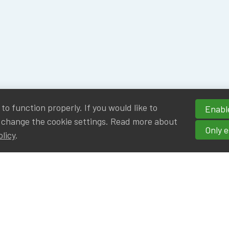
o function properly. If you would like to
Enable
 change the cookie settings. Read more about
Only e
olicy
.
hortcuts