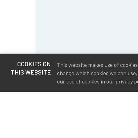
COOKIES ON
This website makes use of cookies t
THIS WEBSITE
change which cookies we can use,
our use of cookies in our
privacy p
S