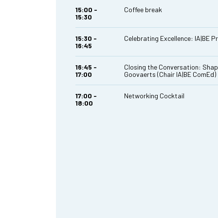
15:00 -
Coffee break
15:30
15:30 -
Celebrating Excellence: IA|BE P
16:45
16:45 -
Closing the Conversation: Shap
17:00
Goovaerts (Chair IA|BE ComEd)
17:00 -
Networking Cocktail
18:00