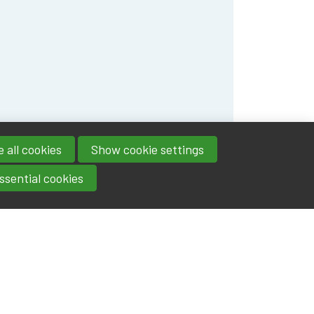
 all cookies
Show cookie settings
ssential cookies
Contact