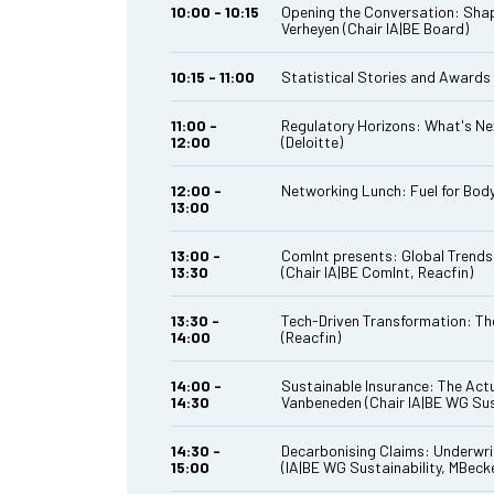
10:00 - 10:15
Opening the Conversation: Shapi
Verheyen (Chair IA|BE Board)
10:15 - 11:00
Statistical Stories and Awards
11:00 -
Regulatory Horizons: What's Nex
12:00
(Deloitte)
12:00 -
Networking Lunch: Fuel for Body
13:00
13:00 -
ComInt presents: Global Trends 
13:30
(Chair IA|BE ComInt, Reacfin)
13:30 -
Tech-Driven Transformation: The
14:00
(Reacfin)
14:00 -
Sustainable Insurance: The Actu
14:30
Vanbeneden (Chair IA|BE WG Sust
14:30 -
Decarbonising Claims: Underwrit
15:00
(IA|BE WG Sustainability, MBec