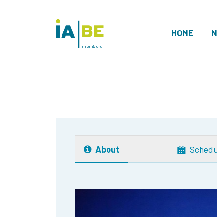
HOME
N
members
About
Schedu