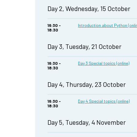
Day 2, Wednesday, 15 October
16:30 -
Introduction about Python (onli
18:30
Day 3, Tuesday, 21 October
16:30 -
Day 3 Special topics (online)
18:30
Day 4, Thursday, 23 October
16:30 -
Day 4 Special topics (online)
18:30
Day 5, Tuesday, 4 November