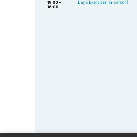
15:00 -
Day 5 Exercises (in-person)
18:00