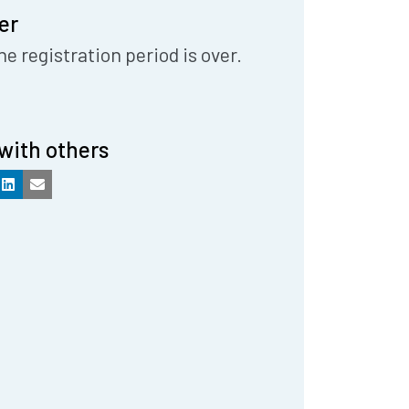
er
he registration period is over.
with others
k
LinkedIn
Email