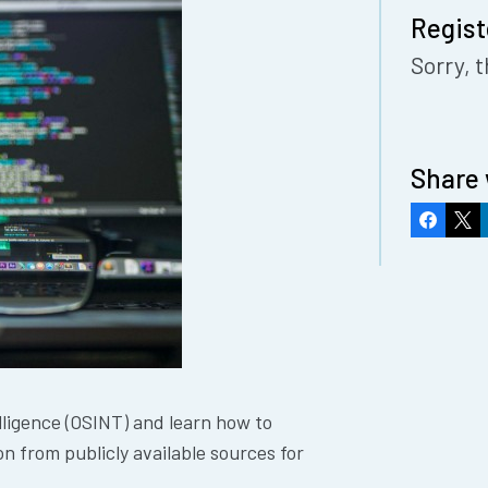
Regist
Sorry, t
Share 
Faceboo
X
ligence (OSINT) and learn how to
n from publicly available sources for