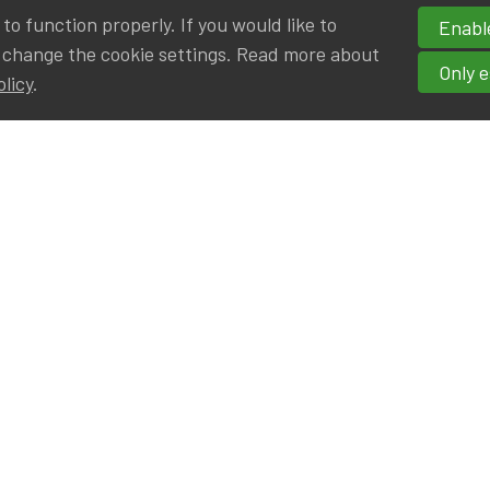
o function properly. If you would like to
Enable
 change the cookie settings. Read more about
Only e
olicy
.
hortcuts
cancies
r
Privileged Partners
|BE on LinkedIn
Br - Actuarial Alumni ULB
F - Actuarial Alumni KUL
ALv - Actuarial Alumni UCL
eresting links