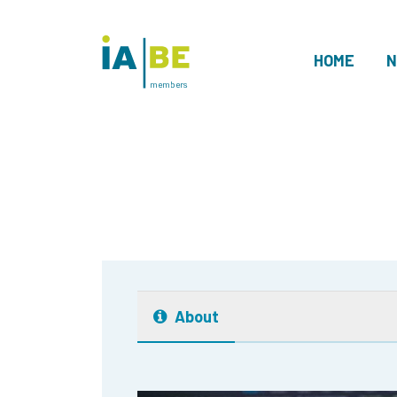
HOME
N
members
About