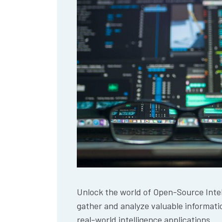
Unlock the world of Open-Source Intel
gather and analyze valuable informatio
real-world intelligence applications.