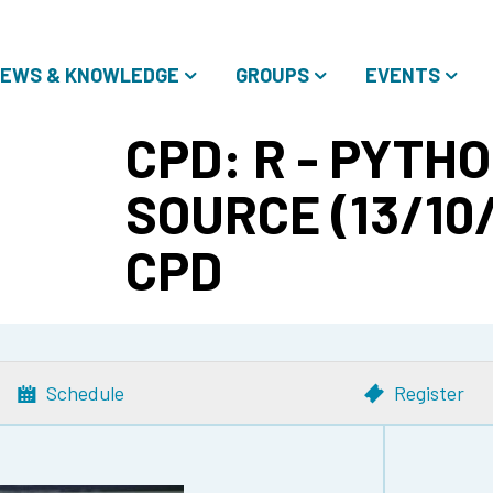
EWS & KNOWLEDGE
GROUPS
EVENTS
CPD: R - PYTHO
SOURCE (13/10/
CPD
Schedule
Register