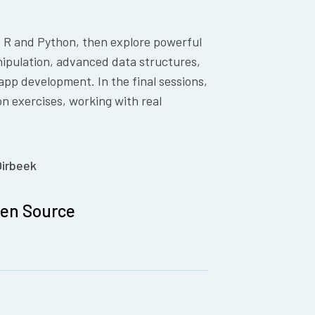
f R and Python, then explore powerful
anipulation, advanced data structures,
app development. In the final sessions,
on exercises, working with real
Oirbeek
pen Source