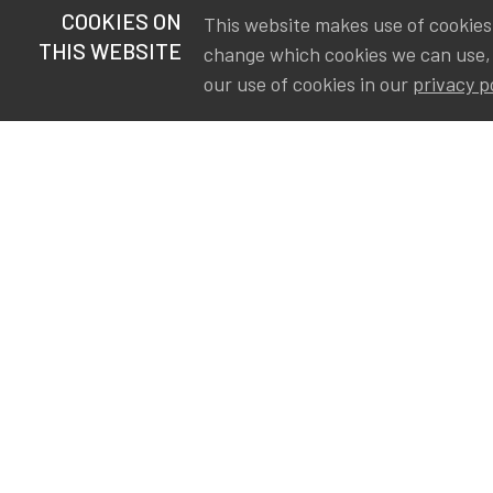
COOKIES ON
This website makes use of cookies t
THIS WEBSITE
change which cookies we can use,
our use of cookies in our
privacy p
S
Va
Ou
IA
The Institute of Actuaries in
Aa
Belgium is a membership
A&
organization in support of the
AS
actuarial community in
Int
Belgium. Its purpose is to