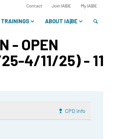
Select
Contact
Join IA|BE
My IA|BE
your
language:
Search
TRAININGS
ABOUT IA|BE
N - OPEN
25-4/11/25) - 11
CPD info