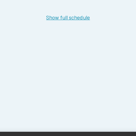
Show full schedule