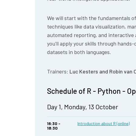
We will start with the fundamentals o
techniques like data visualization, m
automated reporting, and interactive 
you'll apply your skills through hands-
datasets in both languages.
Trainers:
Luc Kesters and Robin van 
Schedule of R - Python - O
Day 1, Monday, 13 October
16:30 -
Introduction about R (online)
18:30