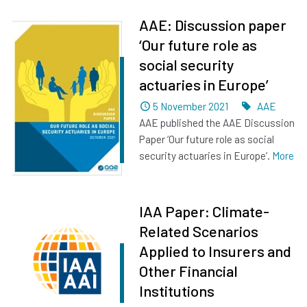
AAE: Discussion paper
‘Our future role as
social security
actuaries in Europe’
Dated
Tags
5 November 2021
AAE
AAE published the AAE Discussion
Paper ‘Our future role as social
security actuaries in Europe’.
More
IAA Paper: Climate-
Related Scenarios
Applied to Insurers and
Other Financial
Institutions