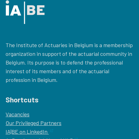
The Institute of Actuaries in Belgium is a membership
organization in support of the actuarial community in
Belgium. Its purpose is to defend the professional
interest of its members and of the actuarial
profession in Belgium.
Shortcuts
Vacancies
Our
Privileged Partners
IA|BE on LinkedIn