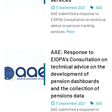
Dated
Tags
11 September 2021
AAE
AAE submitted a response to
EIOPA’s Consultation on technical
advice on pension tracking
services.
More
AAE: Response to
EIOPA’s Consultation on
technical advice on the
development of
pension dashboards
and the collection of
pensions data
Dated
Tags
11 September 2021
AAE
AAE submitted a response to