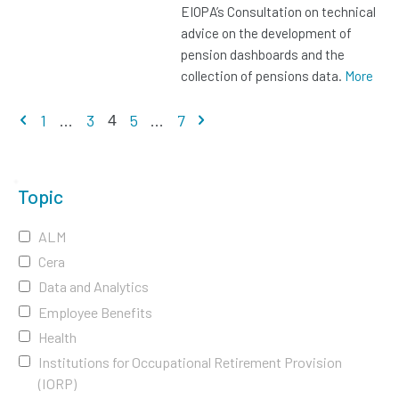
EIOPA’s Consultation on technical
advice on the development of
pension dashboards and the
collection of pensions data.
More
Previous page
Next page
1
...
3
5
...
7
4
Topic
ALM
Cera
Data and Analytics
Employee Benefits
Health
Institutions for Occupational Retirement Provision
(IORP)