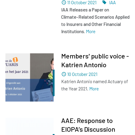
Dated
Tags
11 October 2021
IAA
IAA Releases a Paper on
Climate
-
R
elated
S
cenarios
A
pplied
to
Insurers and Other
Financial
Institutions
.
More
Members' public voice -
Katrien Antonio
Dated
10 October 2021
Katrien Antonio named Actuary of
the Year 2021.
More
AAE: Response to
EIOPA’s Discussion