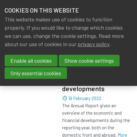
HOME
COOKIES ON THIS WEBSITE
Menu
NEWS & KNOWLEDGE
This website makes use of cookies to function
members
properly. If you would like to change which cookies
News & Knowledge
All
GROUPS
we can use, change the cookie settings. Read more
about our use of cookies in our
privacy policy
.
All
EVENTS
Enable all cookies
Show cookie settings
TRAININGS
NBB Report 2021 -
Only essential cookies
Economic and financial
ABOUT IA|BE
developments
Dated
19 February 2022
CONTACT
Se
The Annual Report gives an
JOIN IA|BE
overview of the economic and
financial developments during the
MY IA|BE
reporting year, both on the
domestic front and abroad.
More