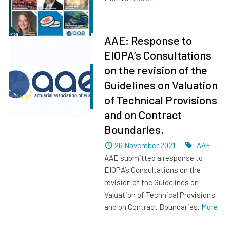
AAE: Response to
EIOPA’s Consultations
on the revision of the
Guidelines on Valuation
of Technical Provisions
and on Contract
Boundaries.
Dated
Tags
26 November 2021
AAE
AAE submitted a response to
EIOPA’s Consultations on the
revision of the Guidelines on
Valuation of Technical Provisions
and on Contract Boundaries.
More