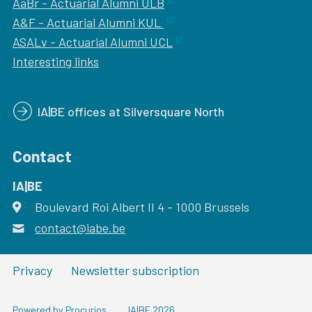
AaBr - Actuarial Alumni ULB
A&F - Actuarial Alumni KUL
ASALv - Actuarial Alumni UCL
Interesting links
IA|BE offices at Silversquare North
Contact
IA|BE
Boulevard Roi Albert II 4
address
- 1000
Brussels
contact@iabe.be
email
Privacy
Newsletter subscription
Powered by Procurios
IA|BE 2026