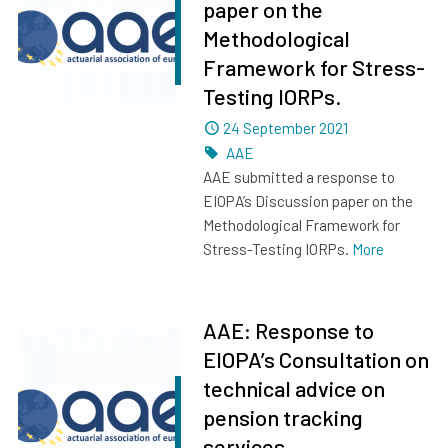
paper on the
Methodological
Framework for Stress-
Testing IORPs.
Dated
24 September 2021
Tags
AAE
AAE submitted a response to
EIOPA’s Discussion paper on the
Methodological Framework for
Stress-Testing IORPs.
More
AAE: Response to
EIOPA’s Consultation on
technical advice on
pension tracking
services