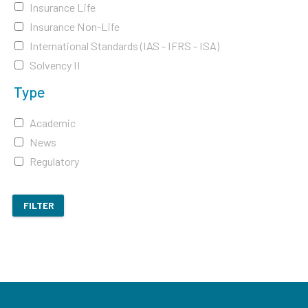
Insurance Life
Insurance Non-Life
International Standards (IAS - IFRS - ISA)
Solvency II
Type
Academic
News
Regulatory
FILTER