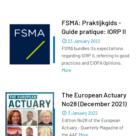
FSMA: Praktijkgids -
Guide pratique: IORP II
Dated
23 January 2022
FSMA bundles its expectations
regarding IORP II, referring to good
practices and EIOPA Opinions.
More
The European Actuary
No28 (December 2021)
Dated
3 January 2022
Edition No28 of the European
Actuary - Quarterly Magazine of
the AAE
More