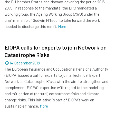
the EU Member States and Norway, covering the period 2016–
2070. In response to the mandate, the EPC mandated a
working group, the Ageing Working Group (AWG) under the
chairmanship of Godwin Mifsud, to take forward the work
needed to discharge this remit.
More
EIOPA calls for experts to join Network on
Catastrophe Risks
Dated
14 December 2018
The European Insurance and Occupational Pensions Authority
(EIOPA) issued a call for experts to join a Technical Expert
Network on Catastrophe Risks with the aim to strengthen and
complement EIOPA's expertise with regard to the modelling
and mitigation of (natural) catastrophe risks and climate
change risks. This initiative is part of EIOPA's work on
sustainable finance.
More