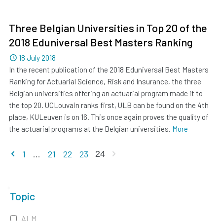
Three Belgian Universities in Top 20 of the
2018 Eduniversal Best Masters Ranking
Dated
18 July 2018
In the recent publication of the 2018 Eduniversal Best Masters
Ranking for Actuarial Science, Risk and Insurance, the three
Belgian universities offering an actuarial program made it to
the top 20. UCLouvain ranks first, ULB can be found on the 4th
place, KULeuven is on 16. This once again proves the quality of
the actuarial programs at the Belgian universities.
More
Previous page
Next page
1
...
21
22
23
24
Topic
ALM