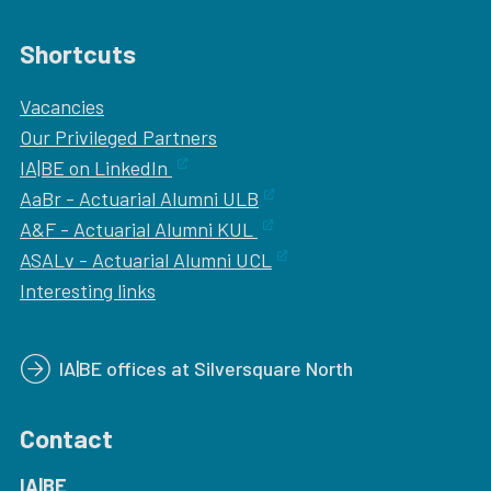
Shortcuts
Vacancies
Our
Privileged Partners
IA|BE on LinkedIn
AaBr - Actuarial Alumni ULB
A&F - Actuarial Alumni KUL
ASALv - Actuarial Alumni UCL
Interesting links
IA|BE offices at Silversquare North
Contact
IA|BE