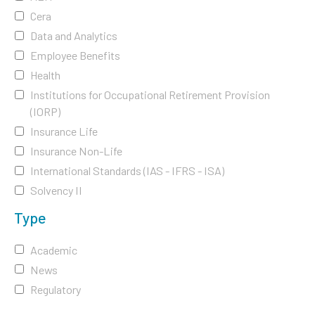
Cera
Data and Analytics
Employee Benefits
Health
Institutions for Occupational Retirement Provision
(IORP)
Insurance Life
Insurance Non-Life
International Standards (IAS - IFRS - ISA)
Solvency II
Type
Academic
News
Regulatory