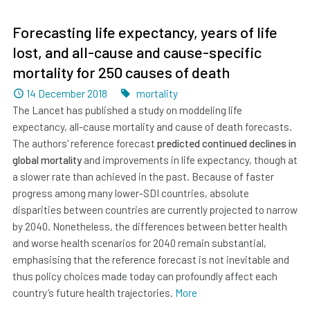
Forecasting life expectancy, years of life
lost, and all-cause and cause-specific
mortality for 250 causes of death
Dated
Tags
14 December 2018
mortality
The Lancet has published a study on moddeling life
expectancy, all-cause mortality and cause of death forecasts.
The authors' reference forecast
predicted continued declines in
global mortality
and improvements in life expectancy, though at
a slower rate than achieved in the past. Because of faster
progress among many lower-SDI countries, absolute
disparities between countries are currently projected to narrow
by 2040. Nonetheless, the differences between better health
and worse health scenarios for 2040 remain substantial,
emphasising that the reference forecast is not inevitable and
thus policy choices made today can profoundly affect each
country’s future health trajectories.
More