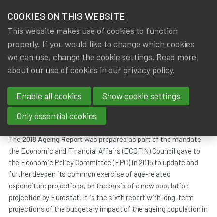
HOME
COOKIES ON THIS WEBSITE
Menu
NEWS & KNOWLEDGE
This website makes use of cookies to function
members
properly. If you would like to change which cookies
News & Knowledge
All
GROUPS
we can use, change the cookie settings. Read more
about our use of cookies in our
privacy policy
.
All
EVENTS
Enable all cookies
Show cookie settings
TRAININGS
The 2018 Ageing report
Only essential cookies
ABOUT IA|BE
Dated
Tags
19 December 2018
EU
,
mortality
The
2018 Ageing Report
was prepared as part of the mandate
the Economic and Financial Affairs (ECOFIN) Council gave to
CONTACT
Se
the Economic Policy Committee (EPC) in 2015 to update and
JOIN IA|BE
further deepen its common exercise of age-related
expenditure projections, on the basis of a new population
MY IA|BE
projection by Eurostat. It is the sixth report with long-term
projections of the budgetary impact of the ageing population in