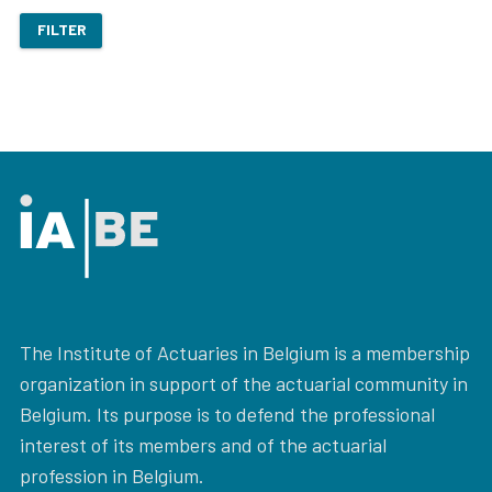
FILTER
The Institute of Actuaries in Belgium is a membership
organization in support of the actuarial community in
Belgium. Its purpose is to defend the professional
interest of its members and of the actuarial
profession in Belgium.