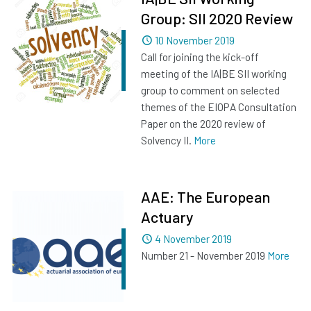
Group: SII 2020 Review
Dated
10 November 2019
Call for joining the kick-off
meeting of the IA|BE SII working
group to comment on selected
themes of the EIOPA Consultation
Paper on the 2020 review of
Solvency II.
More
AAE: The European
Actuary
Dated
4 November 2019
Number 21 - November 2019
More