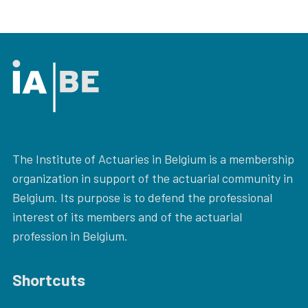
The Institute of Actuaries in Belgium is a membership
organization in support of the actuarial community in
Belgium. Its purpose is to defend the professional
interest of its members and of the actuarial
profession in Belgium.
Shortcuts