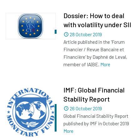
Dossier: How to deal
with volatility under SII
Dated
28 October 2019
Article published in the 'Forum
Financier / Revue Bancaire et
Financière' by Daphné de Leval,
member of IA|BE.
More
IMF: Global Financial
Stability Report
Dated
26 October 2019
Global Financial Stability Report
published by IMF in October 2019
More