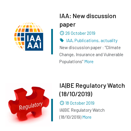
IAA: New discussion
paper
Dated
26 October 2019
Tags
IAA
,
Publications
,
actuality
New discussion paper : “Climate
Change, Insurance and Vulnerable
Populations”
More
IA|BE Regulatory Watch
(18/10/2019)
Dated
18 October 2019
IA|BE Regulatory Watch
(18/10/2019)
More