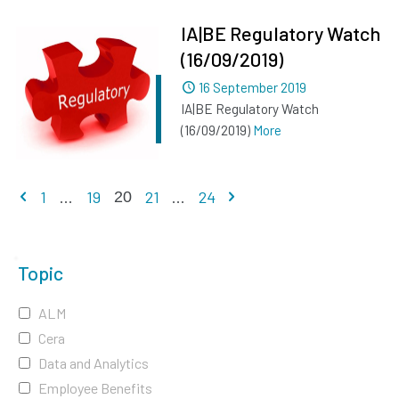
IA|BE Regulatory Watch
(16/09/2019)
Dated
16 September 2019
IA|BE Regulatory Watch
(16/09/2019)
More
Previous page
Next page
1
...
19
21
...
24
20
Topic
ALM
Cera
Data and Analytics
Employee Benefits