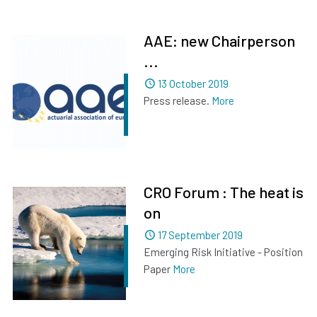
AAE: new Chairperson
...
Dated
13 October 2019
Press release.
More
CRO Forum : The heat is
on
Dated
17 September 2019
Emerging Risk Initiative - Position
Paper
More