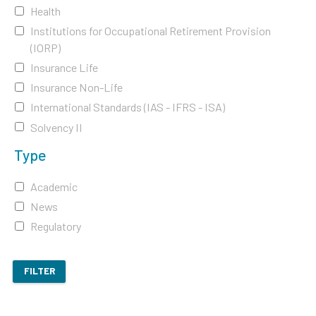
Health
Institutions for Occupational Retirement Provision
(IORP)
Insurance Life
Insurance Non-Life
International Standards (IAS - IFRS - ISA)
Solvency II
Type
Academic
News
Regulatory
FILTER