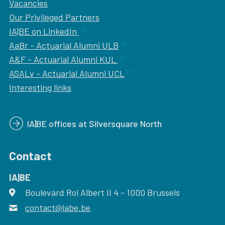
Vacancies
Our
Privileged Partners
IA|BE on LinkedIn
AaBr - Actuarial Alumni ULB
A&F - Actuarial Alumni KUL
ASALv - Actuarial Alumni UCL
Interesting links
IA|BE offices at Silversquare North
Contact
IA|BE
Boulevard Roi Albert II 4
address
- 1000
Brussels
contact@iabe.be
email