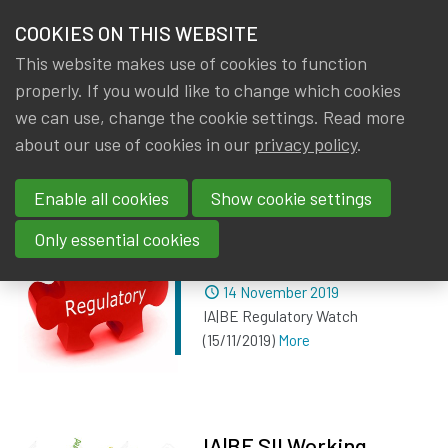
HOME
COOKIES ON THIS WEBSITE
Menu
NEWS & KNOWLEDGE
This website makes use of cookies to function
members
properly. If you would like to change which cookies
News & Knowledge
All
GROUPS
we can use, change the cookie settings. Read more
about our use of cookies in our
privacy policy
.
All
EVENTS
Enable all cookies
Show cookie settings
TRAININGS
IA|BE Regulatory Watch
Only essential cookies
(15/11/2019)
ABOUT IA|BE
Dated
14 November 2019
IA|BE Regulatory Watch
CONTACT
Se
(15/11/2019)
More
JOIN IA|BE
MY IA|BE
IA|BE SII Working