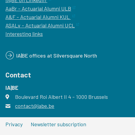
IA|BE on LinkedIn
AaBr - Actuarial Alumni ULB
A&F - Actuarial Alumni KUL
ASALv - Actuarial Alumni UCL
Interesting links
IA|BE offices at Silversquare North
Contact
IA|BE
Boulevard Roi Albert II 4
address
- 1000
Brussels
contact@iabe.be
email
Privacy
Newsletter subscription