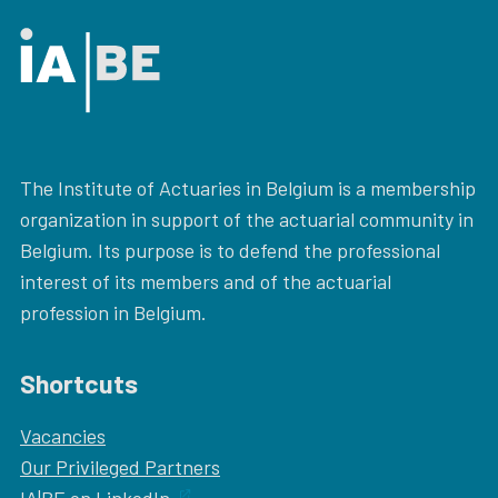
The Institute of Actuaries in Belgium is a membership
organization in support of the actuarial community in
Belgium. Its purpose is to defend the professional
interest of its members and of the actuarial
profession in Belgium.
Shortcuts
Vacancies
Our
Privileged Partners