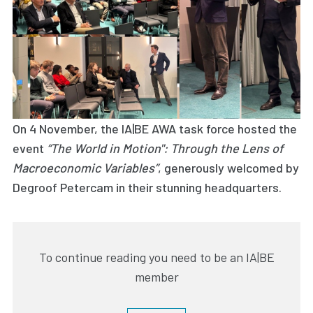
On 4 November, the IA|BE AWA task force hosted the
event
“The World in Motion": Through the Lens of
Macroeconomic Variables”
, generously welcomed by
Degroof Petercam in their stunning headquarters.
To continue reading you need to be an IA|BE
member