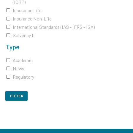
(IORP)
Insurance Life
Insurance Non-Life
International Standards (IAS - IFRS - ISA)
Solvency II
Type
Academic
News
Regulatory
FILTER