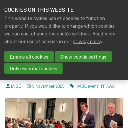
HOME
COOKIES ON THIS WEBSITE
Menu
NEWS & KNOWLEDGE
This website makes use of cookies to function
members
properly. If you would like to change which cookies
News & Knowledge
IA|BE AWA event report “The World in Motion"
GROUPS
we can use, change the cookie settings. Read more
IA|BE AWA event report “The
about our use of cookies in our
privacy policy
.
EVENTS
World in Motion": Through the
Enable all cookies
Show cookie settings
TRAININGS
Lens of Macroeconomic
Only essential cookies
Variables
ABOUT IA|BE
By
Dated
Tags
IA|BE
6 November 2025
IA|BE event
,
TF AWA
CONTACT
Se
JOIN IA|BE
MY IA|BE