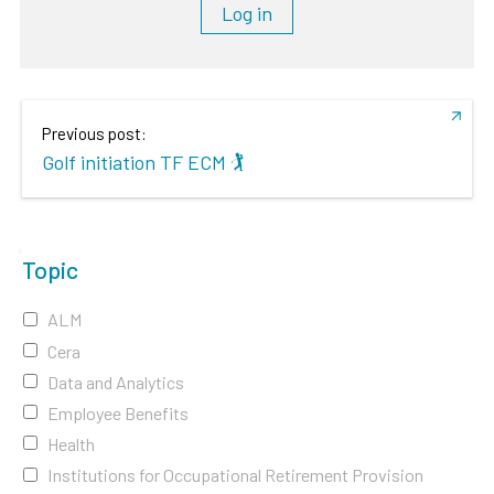
Log in
Previous post:
Golf initiation TF ECM 🏌️
Topic
ALM
Cera
Data and Analytics
Employee Benefits
Health
Institutions for Occupational Retirement Provision