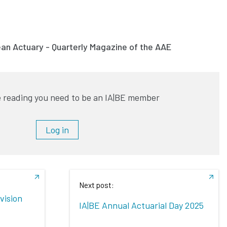
ean Actuary - Quarterly Magazine of the AAE
 reading you need to be an IA|BE member
Log in
Next post:
vision
IA|BE Annual Actuarial Day 2025