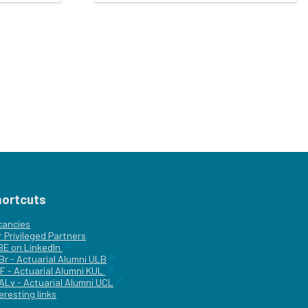
hortcuts
cancies
r
Privileged Partners
|BE on LinkedIn
Br - Actuarial Alumni ULB
F - Actuarial Alumni KUL
ALv - Actuarial Alumni UCL
eresting links