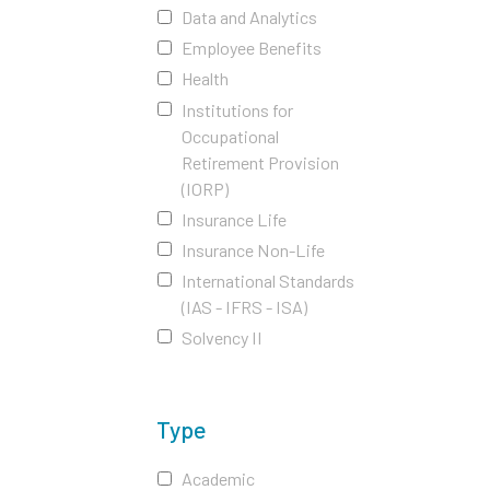
Data and Analytics
Employee Benefits
Health
Institutions for
Occupational
Retirement Provision
(IORP)
Insurance Life
Insurance Non-Life
International Standards
(IAS - IFRS - ISA)
Solvency II
Type
Academic