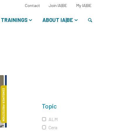
Select
Contact
Join IA|BE
My IA|BE
your
language:
Search
TRAININGS
ABOUT IA|BE
Topic
ALM
Cera