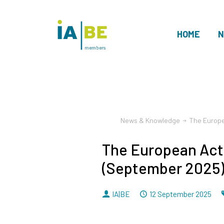
HOME
N
members
News & Knowledge
The Europe
The European Act
(September 2025
By
Dated
IA|BE
12 September 2025