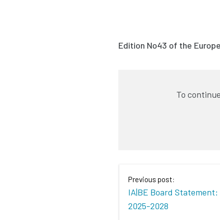
Edition No43 of the Europ
To continue
Previous post:
IA|BE Board Statement: 
2025-2028