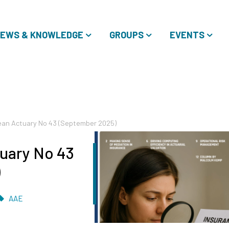
EWS & KNOWLEDGE
GROUPS
EVENTS
an Actuary No 43 (September 2025)
uary No 43
)
Tags
AAE