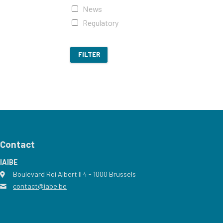
News
Regulatory
FILTER
Contact
IA|BE
Boulevard Roi Albert II 4
address
- 1000
Brussels
contact@iabe.be
email