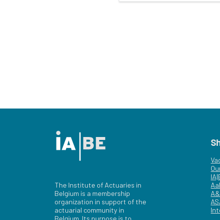
S
Va
Ou
IA
The Institute of Actuaries in
Aa
Belgium is a membership
A&
organization in support of the
AS
actuarial community in
Int
Belgium. Its purpose is to