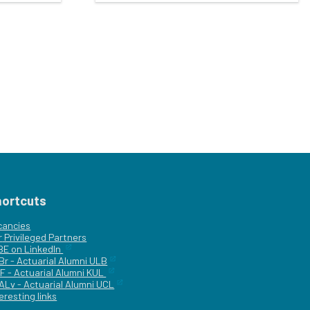
hortcuts
cancies
r
Privileged Partners
|BE on LinkedIn
Br - Actuarial Alumni ULB
F - Actuarial Alumni KUL
ALv - Actuarial Alumni UCL
eresting links