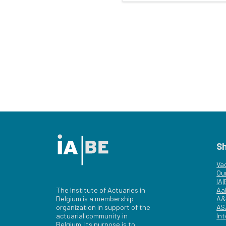
S
Va
Ou
IA
The Institute of Actuaries in
Aa
Belgium is a membership
A&
organization in support of the
AS
actuarial community in
Int
Belgium. Its purpose is to