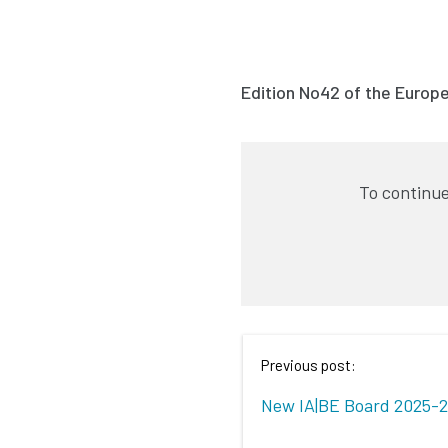
Edition No42 of the Europ
To continue
Previous post:
New IA|BE Board 2025-