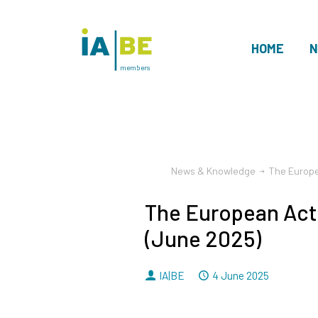
HOME
N
members
News & Knowledge
The Europe
The European Act
(June 2025)
By
Dated
IA|BE
4 June 2025