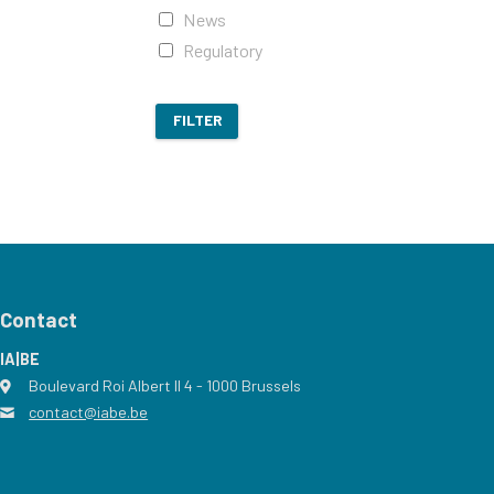
News
Regulatory
FILTER
Contact
IA|BE
Boulevard Roi Albert II 4
address
- 1000
Brussels
contact@iabe.be
email