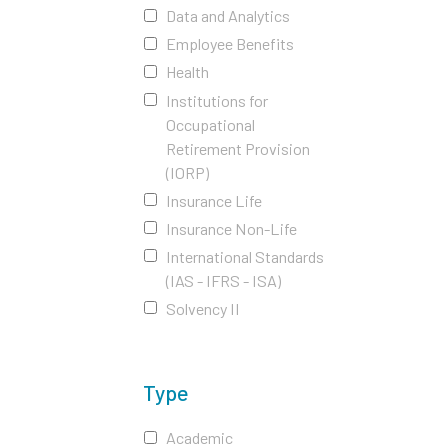
Data and Analytics
Employee Benefits
Health
Institutions for
Occupational
Retirement Provision
(IORP)
Insurance Life
Insurance Non-Life
International Standards
(IAS - IFRS - ISA)
Solvency II
Type
Academic