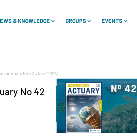
EWS & KNOWLEDGE
GROUPS
EVENTS
an Actuary No 42 (June 2025)
uary No 42