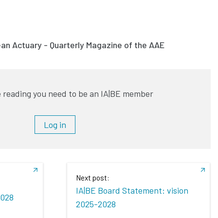
ean Actuary - Quarterly Magazine of the AAE
 reading you need to be an IA|BE member
Log in
Next post:
IA|BE Board Statement: vision
2028
2025-2028