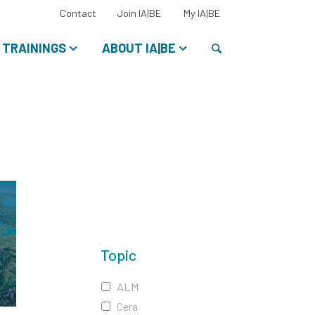
Select
Contact
Join IA|BE
My IA|BE
your
language:
Search
TRAININGS
ABOUT IA|BE
Topic
ALM
Cera