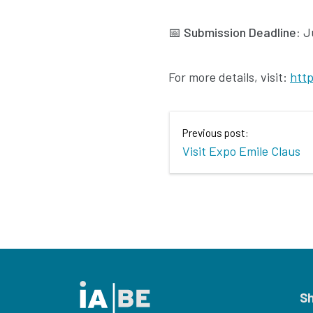
📅
Submission Deadline:
Ju
For more details, visit:
http
Previous post:
Visit Expo Emile Claus
S