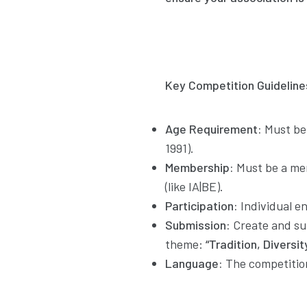
Key Competition Guideline
Age Requirement:
Must be 
1991).
Membership:
Must be a mem
(like IA|BE).
Participation:
Individual e
Submission:
Create and su
theme:
“Tradition, Diversit
Language:
The competition