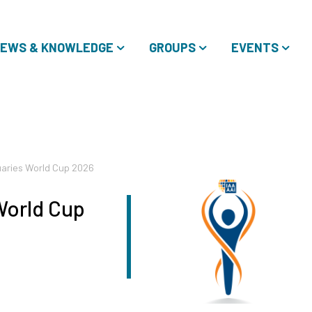
EWS & KNOWLEDGE
GROUPS
EVENTS
aries World Cup 2026
World Cup