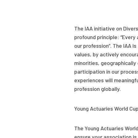
The IAA initiative on Diver
profound principle: “Every 
our profession”. The IAA is
values, by actively encour
minorities, geographically
participation in our proces
experiences will meaningfu
profession globally.
Young
Actuaries World
Cup
The Young Actuaries World 
ensure your association is