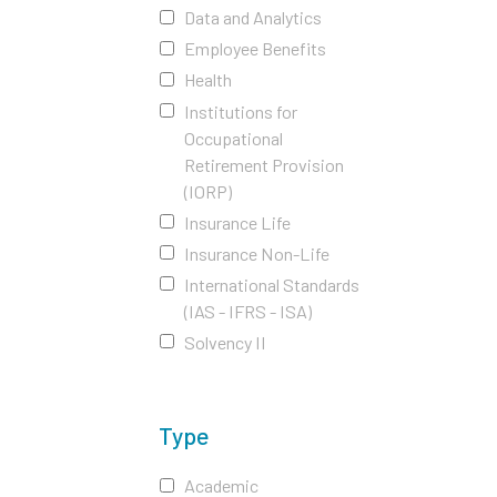
Data and Analytics
Employee Benefits
Health
Institutions for
Occupational
Retirement Provision
(IORP)
Insurance Life
Insurance Non-Life
International Standards
(IAS - IFRS - ISA)
Solvency II
Type
Academic