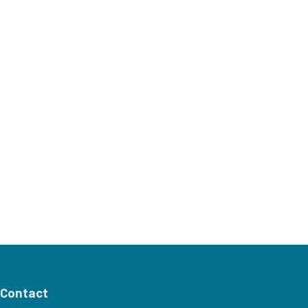
Contact