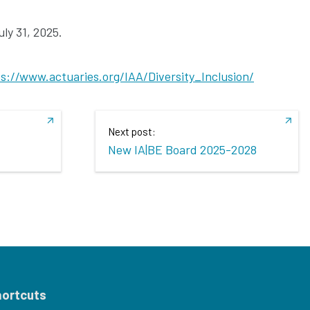
ly 31, 2025.
s://www.actuaries.org/IAA/Diversity_Inclusion/
Next post:
New IA|BE Board 2025-2028
hortcuts