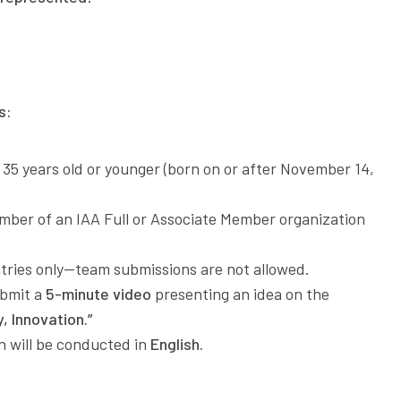
s:
35 years old or younger (born on or after November 14,
ber of an IAA Full or Associate Member organization
ntries only—team submissions are not allowed.
bmit a
5-minute video
presenting an idea on the
y, Innovation.”
 will be conducted in
English.