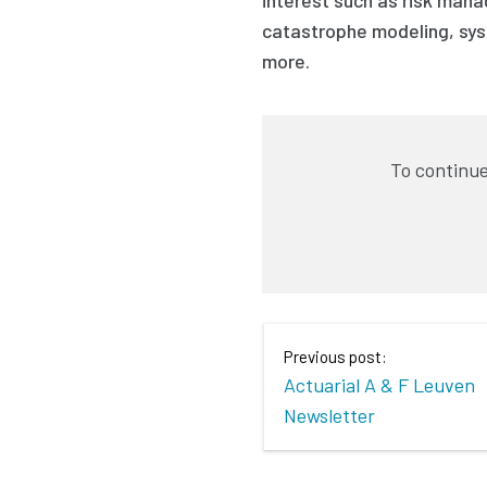
catastrophe modeling, sys
more.
To continue
Previous post:
Actuarial A & F Leuven
Newsletter