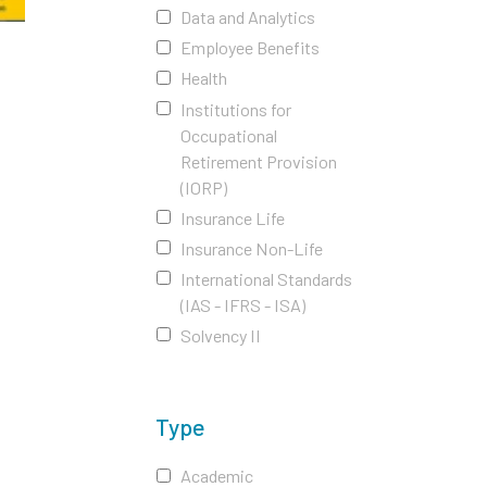
Data and Analytics
Employee Benefits
Health
Institutions for
Occupational
Retirement Provision
(IORP)
Insurance Life
Insurance Non-Life
International Standards
(IAS - IFRS - ISA)
Solvency II
Type
Academic