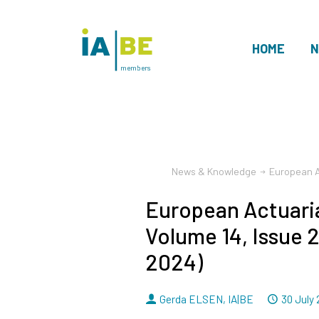
HOME
N
members
News & Knowledge
European A
European Actuaria
Volume 14, Issue 
2024)
By
Dated
Gerda ELSEN
,
IA|BE
30 July