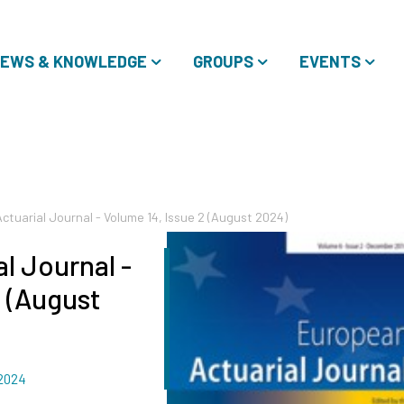
EWS & KNOWLEDGE
GROUPS
EVENTS
ctuarial Journal - Volume 14, Issue 2 (August 2024)
l Journal -
2 (August
 2024