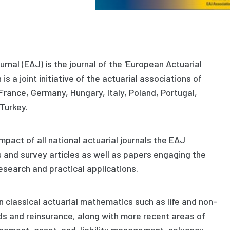
rnal (EAJ) is the journal of the 'European Actuarial
is a joint initiative of the actuarial associations of
 France, Germany, Hungary, Italy, Poland, Portugal,
Turkey.
pact of all national actuarial journals the EAJ
s and survey articles as well as papers engaging the
search and practical applications.
n classical actuarial mathematics such as life and non-
nds and reinsurance, along with more recent areas of
agement, asset-and-liability management, solvency,