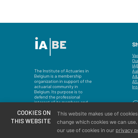
S
Va
Ou
IA
The Institute of Actuaries in
Aa
Belgium is a membership
A&
organization in support of the
AS
actuarial community in
Int
Belgium. Its purpose is to
defend the professional
interest of its members and
of the actuarial profession in
COOKIES ON
This website makes use of cookies t
Belgium.
THIS WEBSITE
change which cookies we can use,
our use of cookies in our
privacy p
Privacy
Newsletter subscription