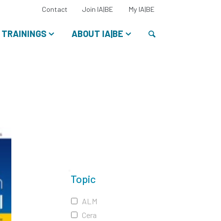
Select
Contact
Join IA|BE
My IA|BE
your
language:
Search
TRAININGS
ABOUT IA|BE
Topic
ALM
Cera