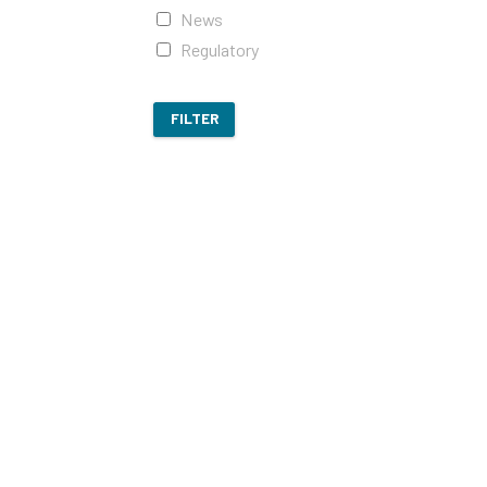
News
Regulatory
FILTER