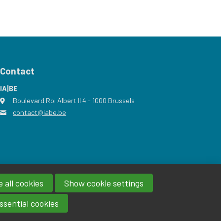
Contact
IA|BE
Boulevard Roi Albert II 4
address
- 1000
Brussels
contact@iabe.be
email
 all cookies
Show cookie settings
ssential cookies
Powered by Procurios
IA|BE 2026