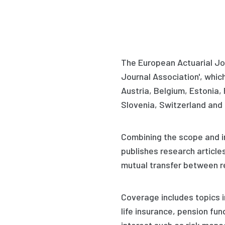
The European Actuarial Jou
Journal Association', which 
Austria, Belgium, Estonia,
Slovenia, Switzerland and 
Combining the scope and im
publishes research article
mutual transfer between re
Coverage includes topics i
life insurance, pension fu
interest such as risk man