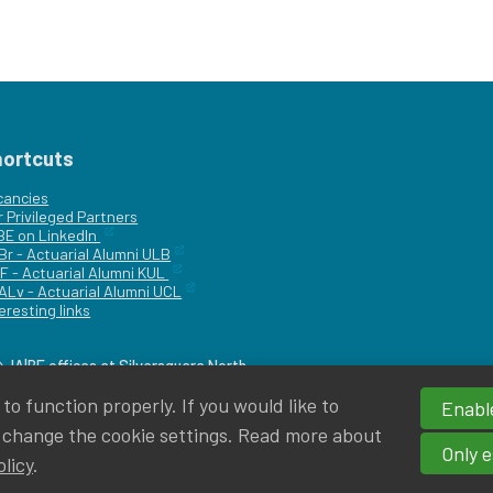
hortcuts
cancies
r
Privileged Partners
|BE on LinkedIn
Br - Actuarial Alumni ULB
F - Actuarial Alumni KUL
ALv - Actuarial Alumni UCL
eresting links
IA|BE offices at Silversquare North
o function properly. If you would like to
Enable
 change the cookie settings. Read more about
Only e
olicy
.