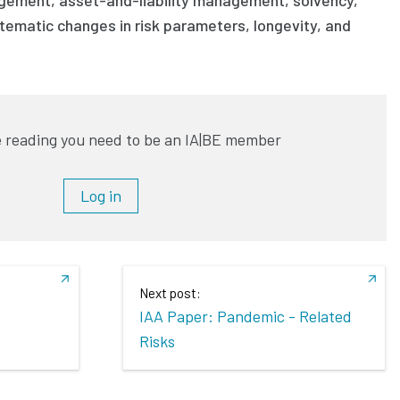
tematic changes in risk parameters, longevity, and
 reading you need to be an IA|BE member
Log in
Next post:
IAA Paper: Pandemic - Related
Risks