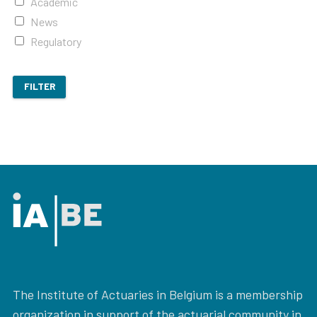
Academic
News
Regulatory
FILTER
The Institute of Actuaries in Belgium is a membership
organization in support of the actuarial community in