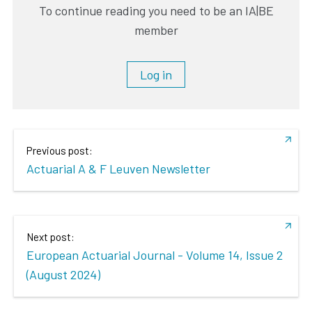
To continue reading you need to be an IA|BE
member
Log in
Previous post:
Actuarial A & F Leuven Newsletter
Next post:
European Actuarial Journal - Volume 14, Issue 2
(August 2024)