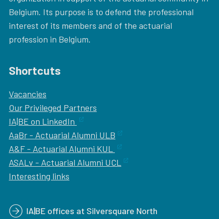
Belgium. Its purpose is to defend the professional
interest of its members and of the actuarial
profession in Belgium.
Shortcuts
Vacancies
Our
Privileged Partners
IA|BE on LinkedIn
AaBr - Actuarial Alumni ULB
A&F - Actuarial Alumni KUL
ASALv - Actuarial Alumni UCL
Interesting links
IA|BE offices at Silversquare North