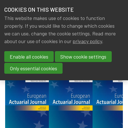
HOME
COOKIES ON THIS WEBSITE
Menu
NEWS & KNOWLEDGE
This website makes use of cookies to function
members
properly. If you would like to change which cookies
News & Knowledge
European Actuarial Journal - Volume 14, Issue 1
GROUPS
we can use, change the cookie settings. Read more
European Actuarial Journal -
about our use of cookies in our
privacy policy
.
EVENTS
Volume 14, Issue 1 (April 2024)
Enable all cookies
Show cookie settings
TRAININGS
By
Dated
Gerda ELSEN
30 July 2024
Only essential cookies
ABOUT IA|BE
CONTACT
Se
JOIN IA|BE
MY IA|BE