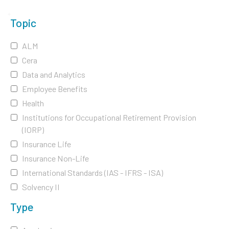
Topic
ALM
Cera
Data and Analytics
Employee Benefits
Health
Institutions for Occupational Retirement Provision
(IORP)
Insurance Life
Insurance Non-Life
International Standards (IAS - IFRS - ISA)
Solvency II
Type