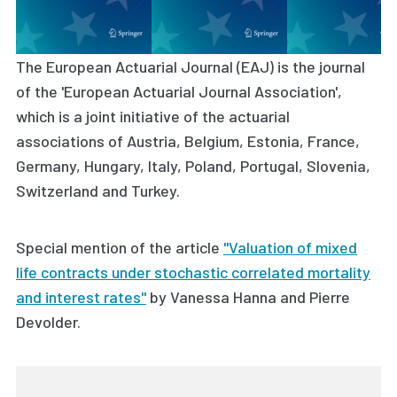
The European Actuarial Journal (EAJ) is the journal
of the 'European Actuarial Journal Association',
which is a joint initiative of the actuarial
associations of Austria, Belgium, Estonia, France,
Germany, Hungary, Italy, Poland, Portugal, Slovenia,
Switzerland and Turkey.
Special mention of the article
"Valuation of mixed
life contracts under stochastic correlated mortality
and interest rates"
by
Vanessa Hanna and Pierre
Devolder.