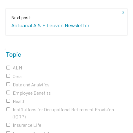
Next post:
Actuarial A & F Leuven Newsletter
Topic
ALM
Cera
Data and Analytics
Employee Benefits
Health
Institutions for Occupational Retirement Provision
(IORP)
Insurance Life