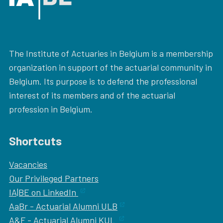
The Institute of Actuaries in Belgium is a membership
organization in support of the actuarial community in
Belgium. Its purpose is to defend the professional
interest of its members and of the actuarial
profession in Belgium.
Shortcuts
Vacancies
Our
Privileged Partners
IA|BE on LinkedIn
AaBr - Actuarial Alumni ULB
A&F - Actuarial Alumni KUL