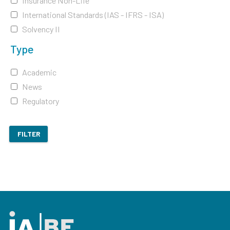
Insurance Non-Life
International Standards (IAS - IFRS - ISA)
Solvency II
Type
Academic
News
Regulatory
FILTER