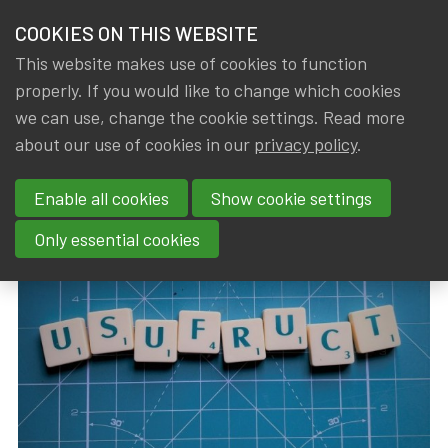
HOME
COOKIES ON THIS WEBSITE
Menu
NEWS & KNOWLEDGE
This website makes use of cookies to function
members
properly. If you would like to change which cookies
News & Knowledge
Conversion tables for usufruct
GROUPS
we can use, change the cookie settings. Read more
Conversion tables for usufruct
about our use of cookies in our
privacy policy
.
EVENTS
Enable all cookies
Show cookie settings
By
Dated
Gerda ELSEN
,
IA|BE
10 July 2024
TRAININGS
Only essential cookies
ABOUT IA|BE
CONTACT
Se
JOIN IA|BE
MY IA|BE