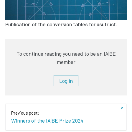
Publication of the conversion tables for usufruct.
To continue reading you need to be an IA|BE
member
Log in
Previous post:
Winners of the IA|BE Prize 2024