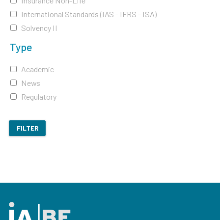
Insurance Non-Life
International Standards (IAS - IFRS - ISA)
Solvency II
Type
Academic
News
Regulatory
FILTER