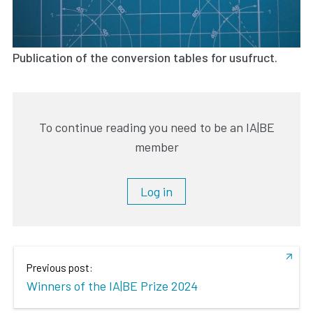
Publication of the conversion tables for usufruct.
To continue reading you need to be an IA|BE
member
Log in
Previous post:
Winners of the IA|BE Prize 2024