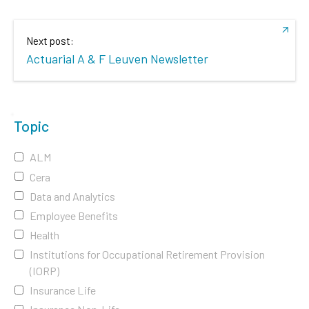
Next post:
Actuarial A & F Leuven Newsletter
Topic
ALM
Cera
Data and Analytics
Employee Benefits
Health
Institutions for Occupational Retirement Provision
(IORP)
Insurance Life