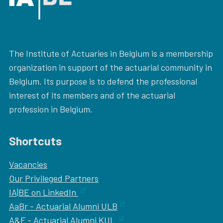
The Institute of Actuaries in Belgium is a membership
organization in support of the actuarial community in
Belgium. Its purpose is to defend the professional
interest of its members and of the actuarial
profession in Belgium.
Shortcuts
Vacancies
Our
Privileged Partners
IA|BE on LinkedIn
AaBr - Actuarial Alumni ULB
A&F - Actuarial Alumni KUL