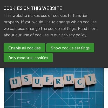
HOME
COOKIES ON THIS WEBSITE
Menu
NEWS & KNOWLEDGE
This website makes use of cookies to function
members
properly. If you would like to change which cookies
News & Knowledge
Conversion tables for usufruct
GROUPS
we can use, change the cookie settings. Read more
Conversion tables for usufruct
about our use of cookies in our
privacy policy
.
EVENTS
Enable all cookies
Show cookie settings
By
Dated
Gerda ELSEN
,
IA|BE
10 July 2024
TRAININGS
Only essential cookies
ABOUT IA|BE
CONTACT
Se
JOIN IA|BE
MY IA|BE