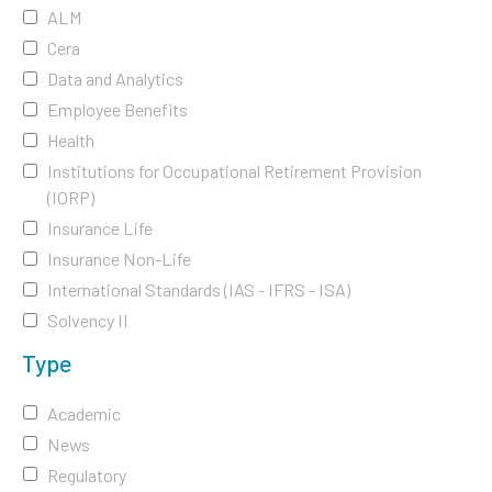
ALM
Cera
Data and Analytics
Employee Benefits
Health
Institutions for Occupational Retirement Provision
(IORP)
Insurance Life
Insurance Non-Life
International Standards (IAS - IFRS - ISA)
Solvency II
Type
Academic
News
Regulatory