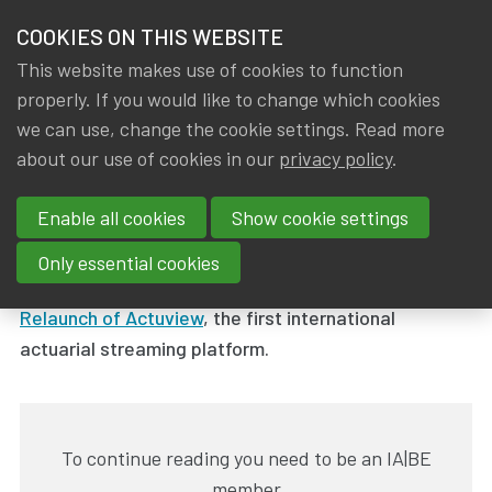
HOME
COOKIES ON THIS WEBSITE
Menu
NEWS & KNOWLEDGE
This website makes use of cookies to function
members
properly. If you would like to change which cookies
News & Knowledge
ACTUVIEW: Relaunch of the video platform
GROUPS
we can use, change the cookie settings. Read more
ACTUVIEW: Relaunch of the
about our use of cookies in our
privacy policy
.
EVENTS
video platform
Enable all cookies
Show cookie settings
TRAININGS
By
Dated
Gerda ELSEN
,
IA|BE
27 June 2024
Only essential cookies
ABOUT IA|BE
Relaunch of Actuview
, the first international
actuarial streaming platform.
CONTACT
Se
JOIN IA|BE
MY IA|BE
To continue reading you need to be an IA|BE
member