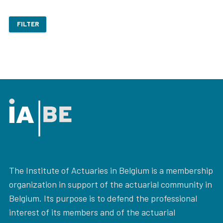
FILTER
The Institute of Actuaries in Belgium is a membership
organization in support of the actuarial community in
Belgium. Its purpose is to defend the professional
interest of its members and of the actuarial