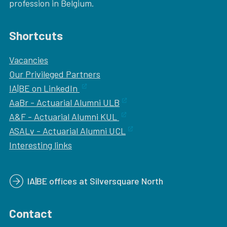
profession in Belgium.
Shortcuts
Vacancies
Our
Privileged Partners
IA|BE on LinkedIn
AaBr - Actuarial Alumni ULB
A&F - Actuarial Alumni KUL
ASALv - Actuarial Alumni UCL
Interesting links
IA|BE offices at Silversquare North
Contact