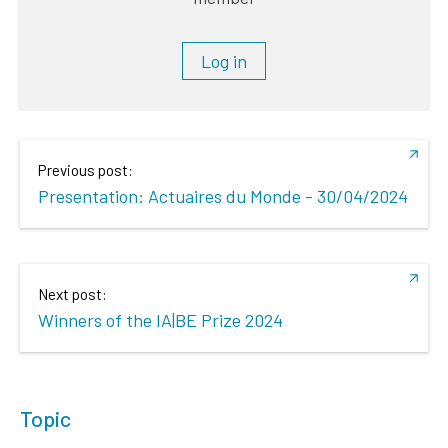
Log in
Previous post:
Presentation: Actuaires du Monde - 30/04/2024
Next post:
Winners of the IA|BE Prize 2024
Topic