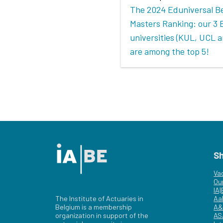
The 2024 Eduniversal B
Masters Ranking: our 3 
universities (KUL, UCL 
are among the top 5!
S
Va
Ou
IA
The Institute of Actuaries in
Aa
Belgium is a membership
A&
organization in support of the
AS