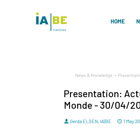
HOME
N
members
News & Knowledge
Presentati
Presentation: Act
Monde - 30/04/2
By
Dated
Gerda ELSEN
,
IA|BE
1 May 2