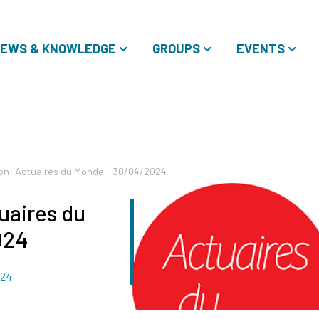
EWS & KNOWLEDGE
GROUPS
EVENTS
on: Actuaires du Monde - 30/04/2024
uaires du
024
024