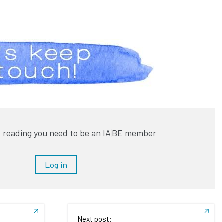
 reading you need to be an IA|BE member
Log in
Next post: