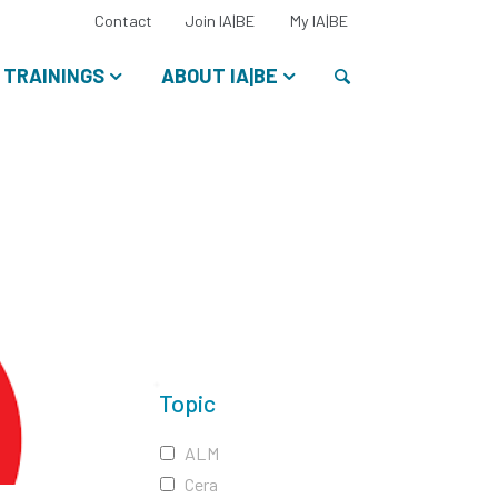
Select
Contact
Join IA|BE
My IA|BE
your
language:
Search
TRAININGS
ABOUT IA|BE
Topic
ALM
Cera