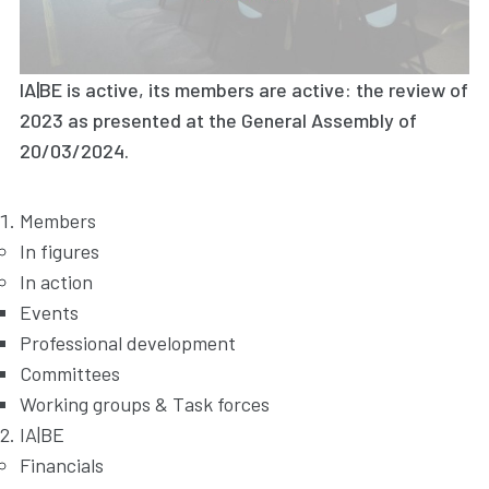
IA|BE is active, its members are active: the review of
2023 as presented at the General Assembly of
20/03/2024.
Members
In figures
In action
Events
Professional development
Committees
Working groups & Task forces
IA|BE
Financials