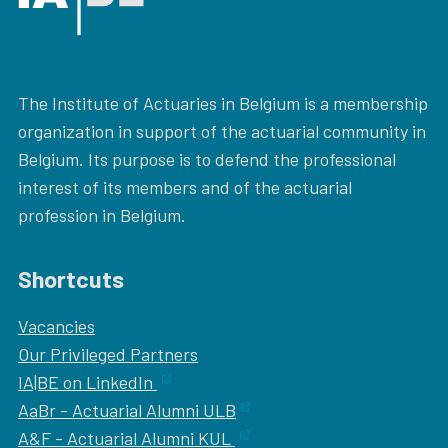
The Institute of Actuaries in Belgium is a membership
organization in support of the actuarial community in
Belgium. Its purpose is to defend the professional
interest of its members and of the actuarial
profession in Belgium.
Shortcuts
Vacancies
Our
Privileged Partners
IA|BE on LinkedIn
AaBr - Actuarial Alumni ULB
A&F - Actuarial Alumni KUL