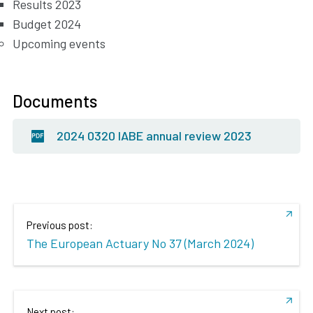
Results 2023
Budget 2024
Upcoming events
Documents
2024 0320 IABE annual review 2023
Previous post:
The European Actuary No 37 (March 2024)
Next post: