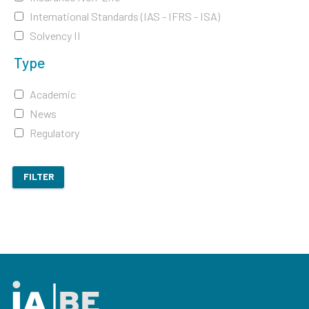
International Standards (IAS - IFRS - ISA)
Solvency II
Type
Academic
News
Regulatory
FILTER