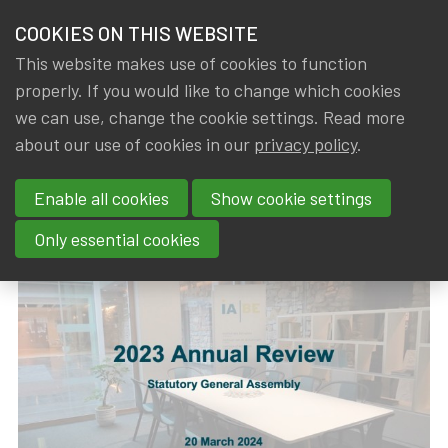
HOME
COOKIES ON THIS WEBSITE
Menu
NEWS & KNOWLEDGE
This website makes use of cookies to function
members
properly. If you would like to change which cookies
News & Knowledge
2023 Annual Review
GROUPS
we can use, change the cookie settings. Read more
2023 Annual Review
about our use of cookies in our
privacy policy
.
EVENTS
Enable all cookies
Show cookie settings
By
Dated
Rob DE STAELEN
,
IA|BE
21 March 2024
TRAININGS
Only essential cookies
ABOUT IA|BE
CONTACT
Se
JOIN IA|BE
MY IA|BE