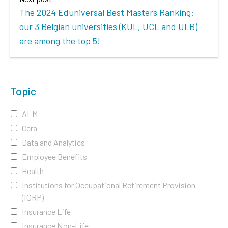
The 2024 Eduniversal Best Masters Ranking:
our 3 Belgian universities (KUL, UCL and ULB)
are among the top 5!
Topic
ALM
Cera
Data and Analytics
Employee Benefits
Health
Institutions for Occupational Retirement Provision
(IORP)
Insurance Life
Insurance Non-Life