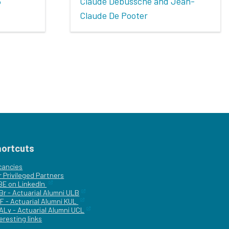
3
Claude Debussche and Jean-
Claude De Pooter
hortcuts
cancies
r
Privileged Partners
|BE on LinkedIn
Br - Actuarial Alumni ULB
F - Actuarial Alumni KUL
ALv - Actuarial Alumni UCL
eresting links