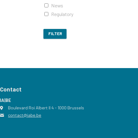
News
Regulatory
FILTER
Contact
IA|BE
Boulevard Roi Albert II 4
address
- 1000
Brussels
contact@iabe.be
email