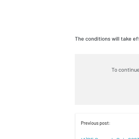
The conditions will take e
To continue
Previous post: