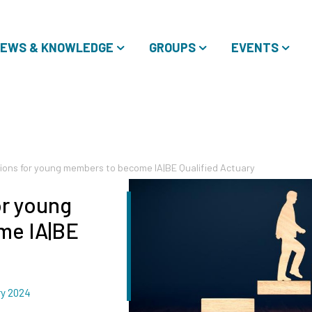
EWS & KNOWLEDGE
GROUPS
EVENTS
ions for young members to become IA|BE Qualified Actuary
or young
me IA|BE
ry 2024