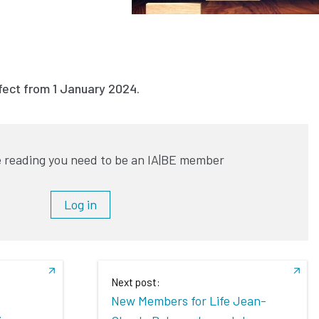
ffect from 1 January 2024.
 reading you need to be an IA|BE member
Log in
Next post:
New Members for Life Jean-