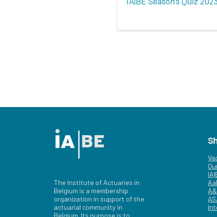
IA|BE Season's Quiz 202
S
Va
Ou
IA
The Institute of Actuaries in
Aa
Belgium is a membership
A&
organization in support of the
AS
actuarial community in
Int
Belgium. Its purpose is to