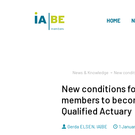
HOME
N
members
News & Knowledge
New condit
New conditions f
members to beco
Qualified Actuary
By
Dated
Gerda ELSEN
,
IA|BE
1 Janua