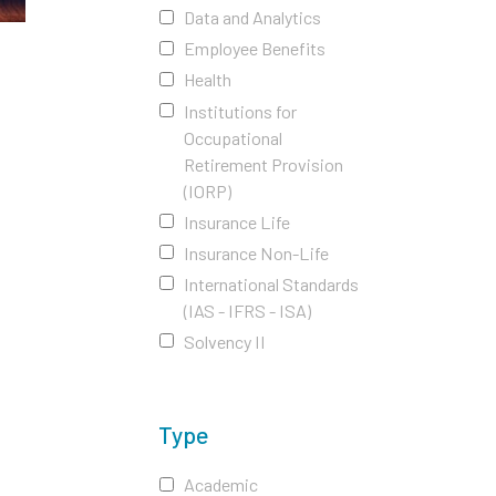
Data and Analytics
Employee Benefits
Health
Institutions for
Occupational
Retirement Provision
(IORP)
Insurance Life
Insurance Non-Life
International Standards
(IAS - IFRS - ISA)
Solvency II
Type
Academic