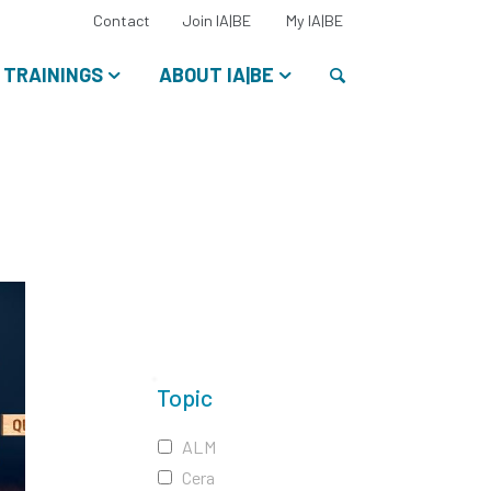
Select
Contact
Join IA|BE
My IA|BE
your
language:
Search
TRAININGS
ABOUT IA|BE
Topic
ALM
Cera