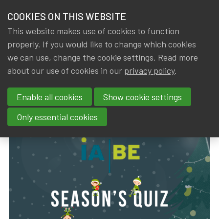
HOME
COOKIES ON THIS WEBSITE
Menu
NEWS & KNOWLEDGE
This website makes use of cookies to function
members
properly. If you would like to change which cookies
News & Knowledge
IA|BE Season's Quiz 2023
GROUPS
we can use, change the cookie settings. Read more
IA|BE Season's Quiz 2023
about our use of cookies in our
privacy policy
.
EVENTS
Enable all cookies
Show cookie settings
By
Dated
Rob DE STAELEN
,
IA|BE
15 December 2023
TRAININGS
Only essential cookies
ABOUT IA|BE
CONTACT
Se
JOIN IA|BE
MY IA|BE