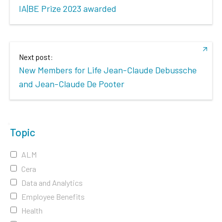
IA|BE Prize 2023 awarded
Next post:
New Members for Life Jean-Claude Debussche
and Jean-Claude De Pooter
Topic
ALM
Cera
Data and Analytics
Employee Benefits
Health