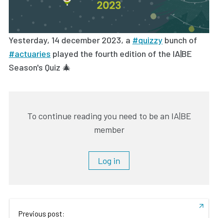
Yesterday, 14 december 2023, a
#quizzy
bunch of
#actuaries
played the fourth edition of the IA|BE
Season's Quiz 🎄
To continue reading you need to be an IA|BE
member
Log in
Previous post: