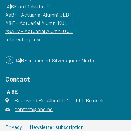
IA|BE on LinkedIn
AaBr - Actuarial Alumni ULB
A&F - Actuarial Alumni KUL
ASALv - Actuarial Alumni UCL
Interesting links
IA|BE offices at Silversquare North
Contact
IA|BE
Boulevard Roi Albert II 4
address
- 1000
Brussels
contact@iabe.be
email
Privacy
Newsletter subscription