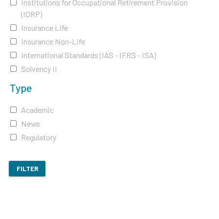
Institutions for Occupational Retirement Provision
(IORP)
Insurance Life
Insurance Non-Life
International Standards (IAS - IFRS - ISA)
Solvency II
Type
Academic
News
Regulatory
FILTER