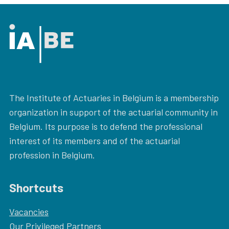
The Institute of Actuaries in Belgium is a membership
organization in support of the actuarial community in
Belgium. Its purpose is to defend the professional
interest of its members and of the actuarial
profession in Belgium.
Shortcuts
Vacancies
Our
Privileged Partners