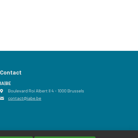
Contact
IA|BE
Boulevard Roi Albert II 4
address
- 1000
Brussels
contact@iabe.be
email