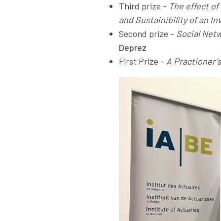
Third prize -
The effect o
and Sustainibility of an I
Second prize -
Social Netw
Deprez
First Prize -
A Practioner'