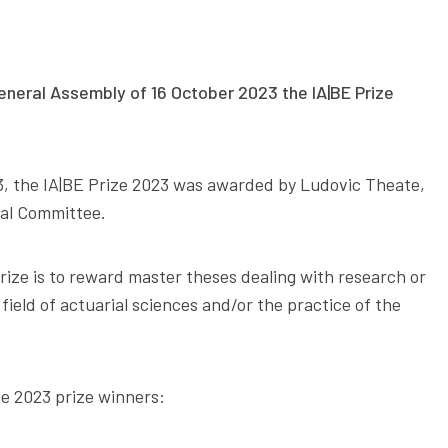
eneral Assembly of 16 October 2023 the IA|BE Prize
, the IA|BE Prize 2023 was awarded by Ludovic Theate,
al Committee.
rize is to reward master theses dealing with research or
 field of actuarial sciences and/or the practice of the
e 2023 prize winners: