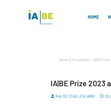
HOME
N
members
News & Knowledge
IA|BE Priz
IA|BE Prize 2023 
By
D
Rob DE STAELEN
,
IA|BE
20 