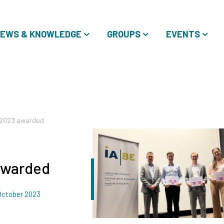
EWS & KNOWLEDGE
GROUPS
EVENTS
e 2023 awarded
awarded
ated
October 2023