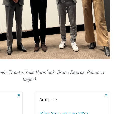
udovic Theate, Yelle Hunninck, Bruno Deprez, Rebecca
Baijer)
Next post:
IA|BE Season's Quiz 2023