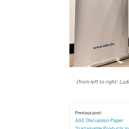
(from left to right: L
Previous post:
AAE Discussion Paper
'Sustainable Products in