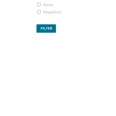
News
Regulatory
FILTER