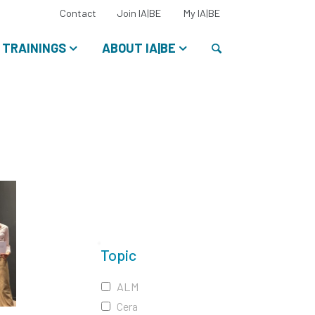
Select
Contact
Join IA|BE
My IA|BE
your
language:
Search
TRAININGS
ABOUT IA|BE
Topic
ALM
Cera