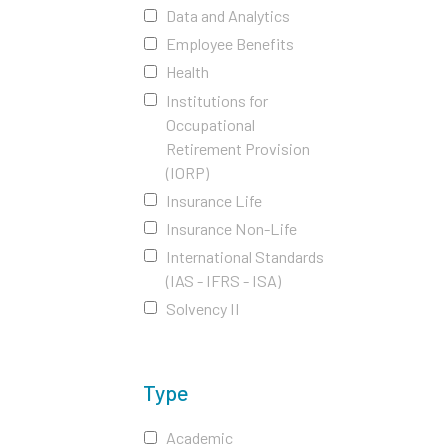
Data and Analytics
Employee Benefits
Health
Institutions for
Occupational
Retirement Provision
(IORP)
Insurance Life
Insurance Non-Life
International Standards
(IAS - IFRS - ISA)
Solvency II
Type
Academic