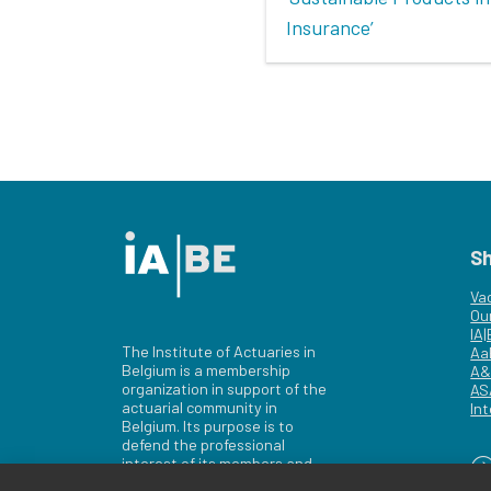
Insurance’
S
Va
Ou
IA
The Institute of Actuaries in
Aa
Belgium is a membership
A&
organization in support of the
AS
actuarial community in
Int
Belgium. Its purpose is to
defend the professional
interest of its members and
of the actuarial profession in