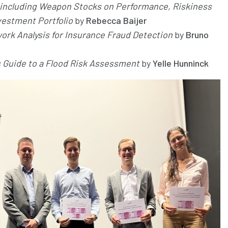
f including Weapon Stocks on Performance, Riskiness
nvestment Portfolio
by
Rebecca Baijer
ork Analysis for Insurance Fraud Detection
by
Bruno
s Guide to a Flood Risk Assessment
by
Yelle Hunninck