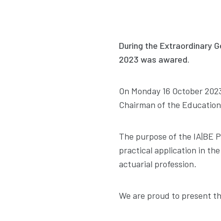
During the Extraordinary G
2023 was awared.
On Monday 16 October 2023
Chairman of the Education
The purpose of the IA|BE P
practical application in the
actuarial profession
.
We are proud to present th