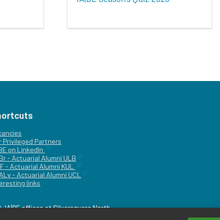
hortcuts
cancies
r
Privileged Partners
|BE on LinkedIn
Br - Actuarial Alumni ULB
F - Actuarial Alumni KUL
ALv - Actuarial Alumni UCL
eresting links
IA|BE offices at Silversquare North