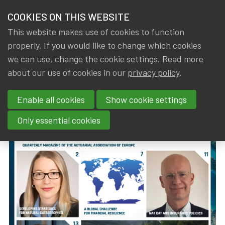
HOME
COOKIES ON THIS WEBSITE
Menu
NEWS & KNOWLEDGE
This website makes use of cookies to function
members
properly. If you would like to change which cookies
News & Knowledge
The European Actuary No 35 (September 2023
GROUPS
we can use, change the cookie settings. Read more
The European Actuary No 35
about our use of cookies in our
privacy policy
.
EVENTS
(September 2023)
Enable all cookies
Show cookie settings
TRAININGS
By
Dated
IA|BE
,
Gerda ELSEN
1 September 2023
Only essential cookies
ABOUT IA|BE
CONTACT
Se
JOIN IA|BE
MY IA|BE