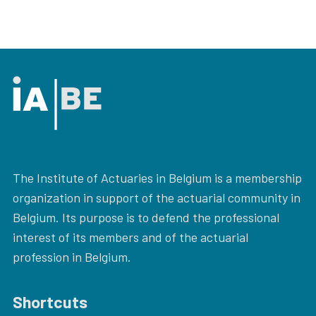
The Institute of Actuaries in Belgium is a membership
organization in support of the actuarial community in
Belgium. Its purpose is to defend the professional
interest of its members and of the actuarial
profession in Belgium.
Shortcuts