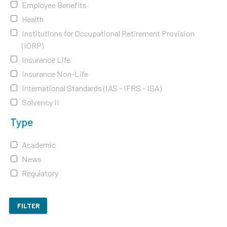
Employee Benefits
Health
Institutions for Occupational Retirement Provision
(IORP)
Insurance Life
Insurance Non-Life
International Standards (IAS - IFRS - ISA)
Solvency II
Type
Academic
News
Regulatory
FILTER