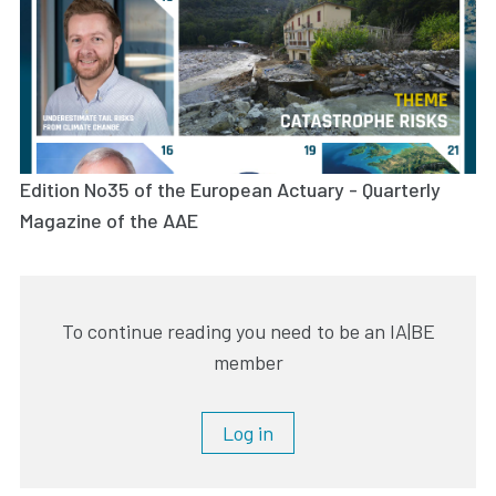
Edition No35 of the European Actuary - Quarterly
Magazine of the AAE
To continue reading you need to be an IA|BE
member
Log in