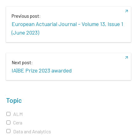
Previous post:
European Actuarial Journal - Volume 13, Issue 1
(June 2023)
Next post:
IA|BE Prize 2023 awarded
Topic
ALM
Cera
Data and Analytics