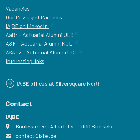
Vacancies
Our
Privileged Partners
IA|BE on LinkedIn
AaBr - Actuarial Alumni ULB
A&F - Actuarial Alumni KUL
ASALv - Actuarial Alumni UCL
Interesting links
IA|BE offices at Silversquare North
Contact
IA|BE
Boulevard Roi Albert II 4
address
- 1000
Brussels
contact@iabe.be
email