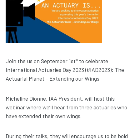
Join the us on September 1st* to celebrate
International Actuaries Day 2023 (#IAD2023): The
Actuarial Planet - Extending our Wings.
Micheline Dionne, IAA President, will host this
webinar where we’ll hear from three actuaries who
have extended their own wings.
During their talks, they will encourage us to be bold