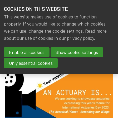
HOME
COOKIES ON THIS WEBSITE
Menu
NEWS & KNOWLEDGE
This website makes use of cookies to function
members
properly. If you would like to change which cookies
News & Knowledge
International Actuaries Day 2023
GROUPS
we can use, change the cookie settings. Read more
International Actuaries Day
about our use of cookies in our
privacy policy
.
EVENTS
2023
Enable all cookies
Show cookie settings
TRAININGS
By
Dated
Gerda ELSEN
,
IA|BE
14 August 2023
Only essential cookies
ABOUT IA|BE
CONTACT
Se
JOIN IA|BE
MY IA|BE