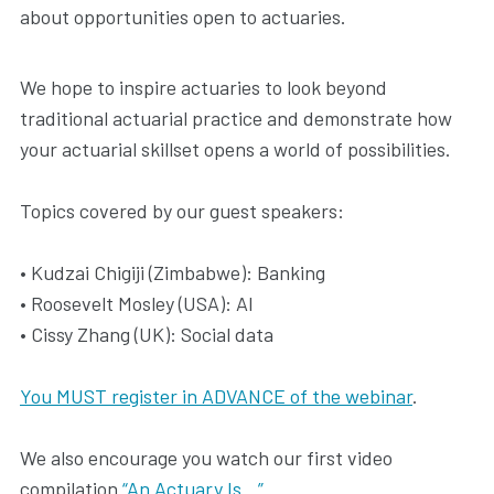
about opportunities open to actuaries.
We hope to inspire actuaries to look beyond
traditional actuarial practice and demonstrate how
your actuarial skillset opens a world of possibilities.
Topics covered by our guest speakers:
• Kudzai Chigiji (Zimbabwe): Banking
• Roosevelt Mosley (USA): AI
• Cissy Zhang (UK): Social data
You MUST register in ADVANCE of the webinar
.
We also encourage you watch our first video
compilation
“An Actuary Is…”