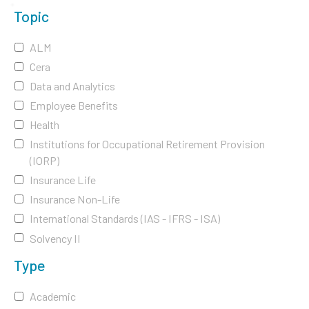
Topic
ALM
Cera
Data and Analytics
Employee Benefits
Health
Institutions for Occupational Retirement Provision
(IORP)
Insurance Life
Insurance Non-Life
International Standards (IAS - IFRS - ISA)
Solvency II
Type
Academic