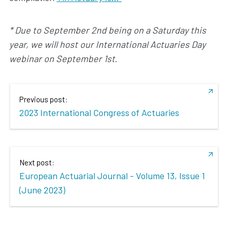
* Due to September 2nd being on a Saturday this
year, we will host our International Actuaries Day
webinar on September 1st
.
Previous post:
2023 International Congress of Actuaries
Next post:
European Actuarial Journal - Volume 13, Issue 1
(June 2023)