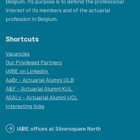
Belgium. Its purpose is to defend the professional
interest of its members and of the actuarial
profession in Belgium.
Shortcuts
Vacancies
Our
Privileged Partners
IA|BE on LinkedIn
AaBr - Actuarial Alumni ULB
A&F - Actuarial Alumni KUL
ASALv - Actuarial Alumni UCL
Interesting links
IA|BE offices at Silversquare North