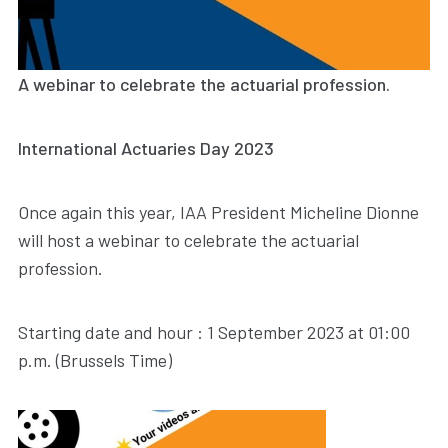
A webinar to celebrate the actuarial profession.
International Actuaries Day 2023
Once again this year, IAA President Micheline Dionne
will host a webinar to celebrate the actuarial
profession.
Starting date and hour : 1 September 2023 at 01:00
p.m. (Brussels Time)