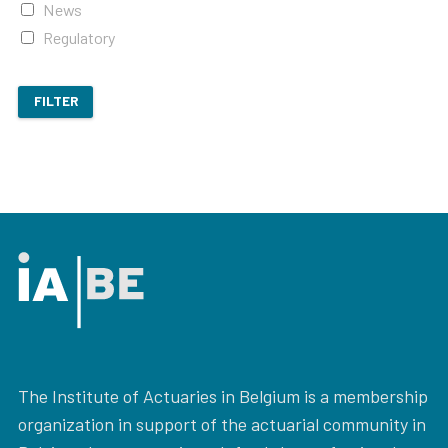
News
Regulatory
FILTER
The Institute of Actuaries in Belgium is a membership
organization in support of the actuarial community in