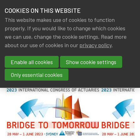
HOME
COOKIES ON THIS WEBSITE
Menu
NEWS & KNOWLEDGE
This website makes use of cookies to function
members
properly. If you would like to change which cookies
News & Knowledge
2023 International Congress of Actuaries
GROUPS
we can use, change the cookie settings. Read more
2023 International Congress of
about our use of cookies in our
privacy policy
.
EVENTS
Actuaries
Enable all cookies
Show cookie settings
TRAININGS
By
Dated
Gerda ELSEN
,
IA|BE
14 August 2023
Only essential cookies
ABOUT IA|BE
CONTACT
Se
JOIN IA|BE
MY IA|BE