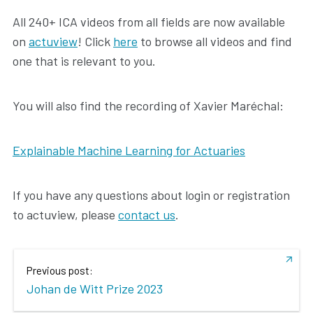
All 240+ ICA videos from all fields are now available
on
actuview
! Click
here
to browse all videos and find
one that is relevant to you.
You will also find the recording of Xavier Maréchal:
Explainable Machine Learning for Actuaries
If you have any questions about login or registration
to actuview, please
contact us
.
Previous post:
Johan de Witt Prize 2023