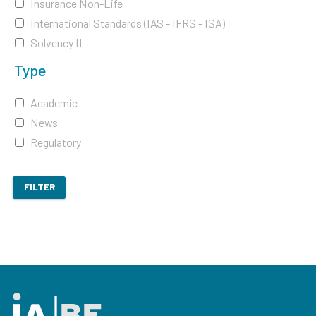
Insurance Non-Life
International Standards (IAS - IFRS - ISA)
Solvency II
Type
Academic
News
Regulatory
FILTER