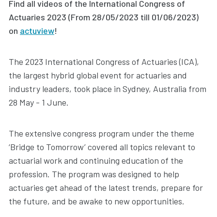
Find all videos of the International Congress of
Actuaries 2023 (From 28/05/2023 till 01/06/2023)
on
actuview
!
The 2023 International Congress of Actuaries (ICA),
the largest hybrid global event for actuaries and
industry leaders, took place in Sydney, Australia from
28 May - 1 June.
The extensive congress program under the theme
‘Bridge to Tomorrow’ covered all topics relevant to
actuarial work and continuing education of the
profession. The program was designed to help
actuaries get ahead of the latest trends, prepare for
the future, and be awake to new opportunities.