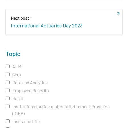
Next post:
International Actuaries Day 2023
Topic
ALM
Cera
Data and Analytics
Employee Benefits
Health
Institutions for Occupational Retirement Provision
(IORP)
Insurance Life