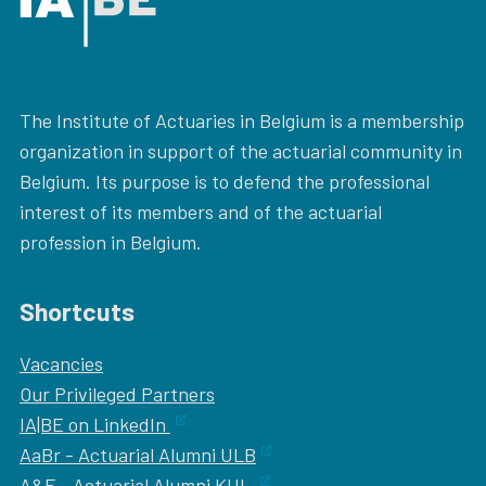
The Institute of Actuaries in Belgium is a membership
organization in support of the actuarial community in
Belgium. Its purpose is to defend the professional
interest of its members and of the actuarial
profession in Belgium.
Shortcuts
Vacancies
Our
Privileged Partners
IA|BE on LinkedIn
AaBr - Actuarial Alumni ULB
A&F - Actuarial Alumni KUL