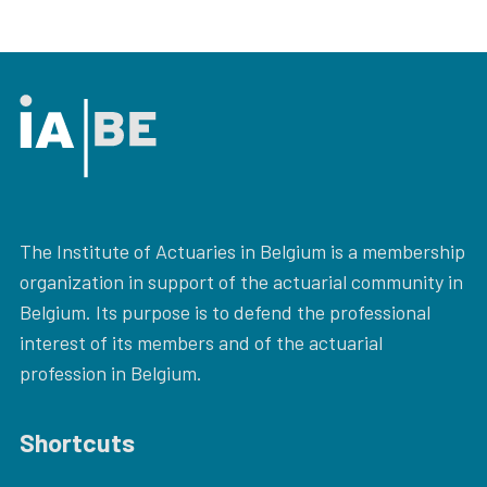
The Institute of Actuaries in Belgium is a membership
organization in support of the actuarial community in
Belgium. Its purpose is to defend the professional
interest of its members and of the actuarial
profession in Belgium.
Shortcuts