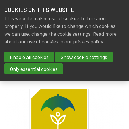
HOME
COOKIES ON THIS WEBSITE
Menu
NEWS & KNOWLEDGE
This website makes use of cookies to function
members
properly. If you would like to change which cookies
News & Knowledge
AAE Discussion Paper 'Sustainable Products in
GROUPS
we can use, change the cookie settings. Read more
AAE Discussion Paper
about our use of cookies in our
privacy policy
.
EVENTS
'Sustainable Products in
Enable all cookies
Show cookie settings
TRAININGS
Insurance’
Only essential cookies
ABOUT IA|BE
By
Dated
Tags
Rob DE STAELEN
,
IA|BE
7 June 2023
AAE
CONTACT
Se
JOIN IA|BE
MY IA|BE