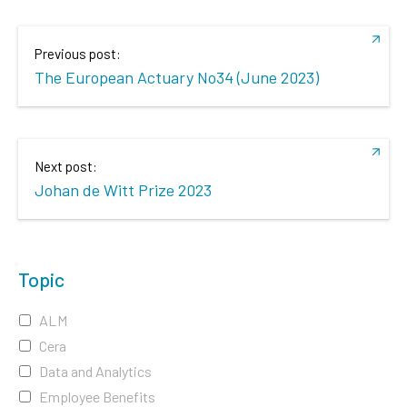
Previous post:
The European Actuary No34 (June 2023)
Next post:
Johan de Witt Prize 2023
Topic
ALM
Cera
Data and Analytics
Employee Benefits