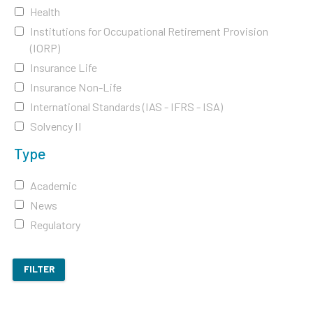
Health
Institutions for Occupational Retirement Provision
(IORP)
Insurance Life
Insurance Non-Life
International Standards (IAS - IFRS - ISA)
Solvency II
Type
Academic
News
Regulatory
FILTER