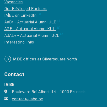
Vacancies
Our
Privileged Partners
IA|BE on LinkedIn
AaBr - Actuarial Alumni ULB
A&F - Actuarial Alumni KUL
ASALv - Actuarial Alumni UCL
Interesting links
IA|BE offices at Silversquare North
Contact
IA|BE
Boulevard Roi Albert II 4
address
- 1000
Brussels
contact@iabe.be
email