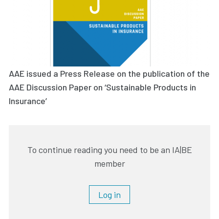
AAE issued a Press Release on the publication of the
AAE Discussion Paper on ‘Sustainable Products in
Insurance’
To continue reading you need to be an IA|BE
member
Log in