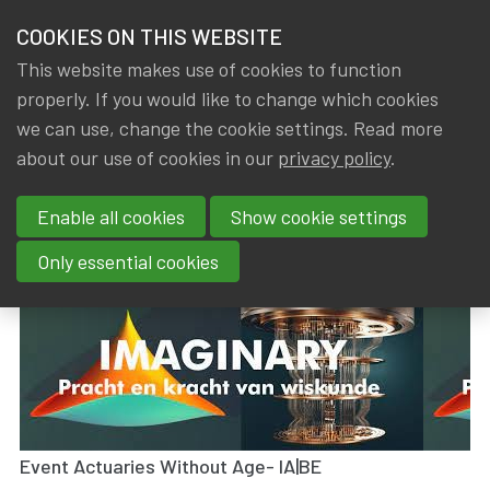
HOME
COOKIES ON THIS WEBSITE
Menu
NEWS & KNOWLEDGE
This website makes use of cookies to function
members
properly. If you would like to change which cookies
News & Knowledge
Visit Exhibition Imaginary - 09/05/2023
GROUPS
we can use, change the cookie settings. Read more
Visit Exhibition Imaginary -
about our use of cookies in our
privacy policy
.
EVENTS
09/05/2023
Enable all cookies
Show cookie settings
TRAININGS
By
Dated
Gerda ELSEN
,
IA|BE
18 May 2023
Only essential cookies
ABOUT IA|BE
CONTACT
Se
JOIN IA|BE
MY IA|BE
Event Actuaries Without Age- IA|BE