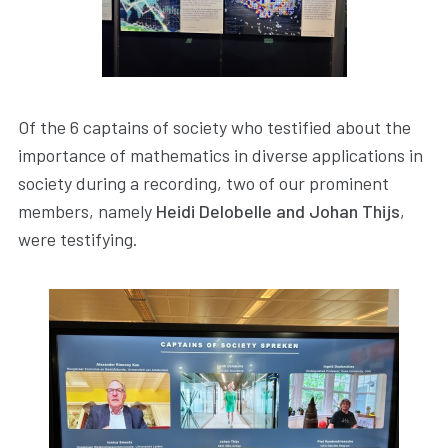
Of the 6 captains of society who testified about the
importance of mathematics in diverse applications in
society during a recording, two of our prominent
members, namely
Heidi Delobelle and Johan Thijs
,
were testifying.