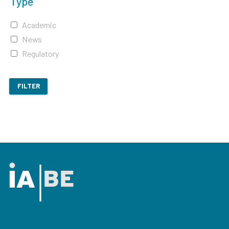
Type
Academic
News
Regulatory
FILTER