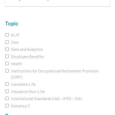
Topic
ALM
Cera
Data and Analytics
Employee Benefits
Health
Institutions for Occupational Retirement Provision
(IORP)
Insurance Life
Insurance Non-Life
International Standards (IAS - IFRS - ISA)
Solvency II