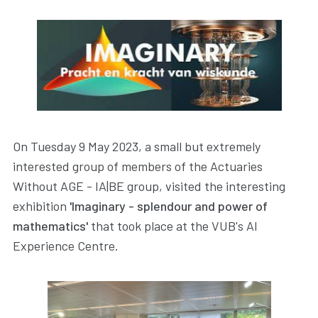
On Tuesday 9 May 2023, a small but extremely
interested group of members of the Actuaries
Without AGE - IA|BE group, visited the interesting
exhibition
'Imaginary - splendour and power of
mathematics'
that took place at the VUB's AI
Experience Centre.