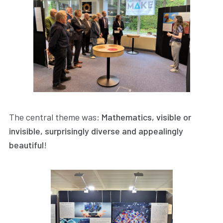
The central theme was:
Mathematics, visible or
invisible, surprisingly diverse and appealingly
beautiful
!