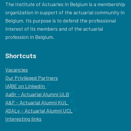
The Institute of Actuaries in Belgium is a membership
organization in support of the actuarial community in
Belgium. Its purpose is to defend the professional
interest of its members and of the actuarial
profession in Belgium.
Shortcuts
Vacancies
Our
Privileged Partners
IA|BE on LinkedIn
AaBr - Actuarial Alumni ULB
A&F - Actuarial Alumni KUL
ASALv - Actuarial Alumni UCL
Interesting links