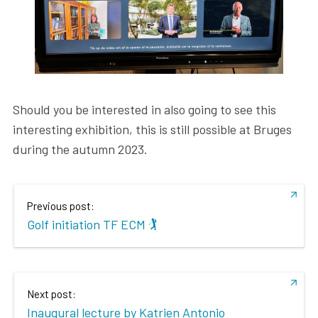
Should you be interested in also going to see this
interesting exhibition, this is still possible at Bruges
during the autumn 2023.
Previous post:
Golf initiation TF ECM 🏌️
Next post:
Inaugural lecture by Katrien Antonio