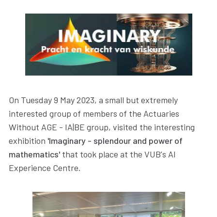
On Tuesday 9 May 2023, a small but extremely
interested group of members of the Actuaries
Without AGE - IA|BE group, visited the interesting
exhibition
'Imaginary - splendour and power of
mathematics'
that took place at the VUB's AI
Experience Centre.