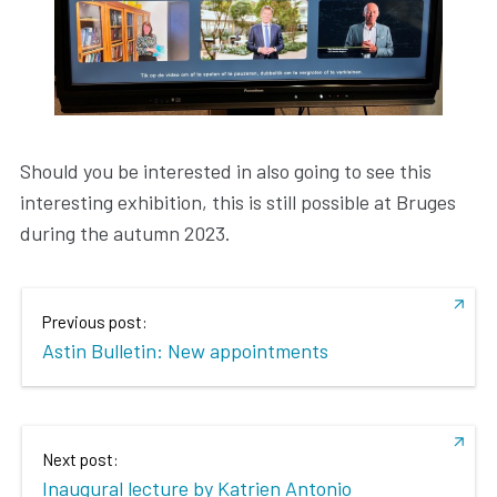
Should you be interested in also going to see this
interesting exhibition, this is still possible at Bruges
during the autumn 2023.
Previous post:
Astin Bulletin: New appointments
Next post:
Inaugural lecture by Katrien Antonio