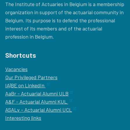
The Institute of Actuaries in Belgium is a membership
organization in support of the actuarial community in
Belgium. Its purpose is to defend the professional
interest of its members and of the actuarial
profession in Belgium.
Shortcuts
Vacancies
Our
Privileged Partners
IA|BE on LinkedIn
AaBr - Actuarial Alumni ULB
A&F - Actuarial Alumni KUL
ASALv - Actuarial Alumni UCL
Interesting links