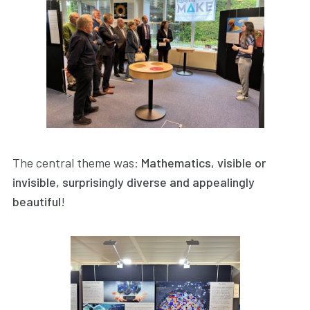
The central theme was:
Mathematics, visible or
invisible, surprisingly diverse and appealingly
beautiful
!