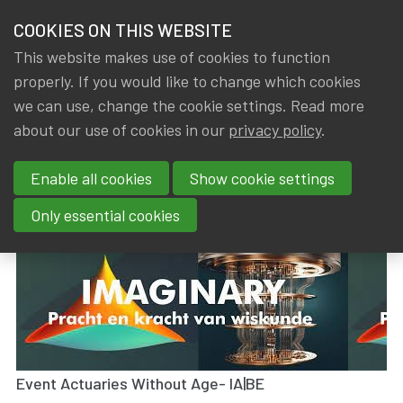
HOME
COOKIES ON THIS WEBSITE
Menu
NEWS & KNOWLEDGE
This website makes use of cookies to function
members
properly. If you would like to change which cookies
News & Knowledge
Visit Exhibition Imaginary - 09/05/2023
GROUPS
we can use, change the cookie settings. Read more
Visit Exhibition Imaginary -
about our use of cookies in our
privacy policy
.
EVENTS
09/05/2023
Enable all cookies
Show cookie settings
TRAININGS
By
Dated
Gerda ELSEN
,
IA|BE
18 May 2023
Only essential cookies
ABOUT IA|BE
CONTACT
Se
JOIN IA|BE
MY IA|BE
Event Actuaries Without Age- IA|BE