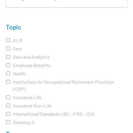
Topic
ALM
Cera
Data and Analytics
Employee Benefits
Health
Institutions for Occupational Retirement Provision
(IORP)
Insurance Life
Insurance Non-Life
International Standards (IAS - IFRS - ISA)
Solvency II