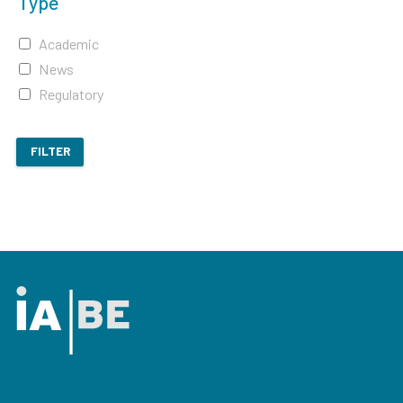
Type
Academic
News
Regulatory
FILTER