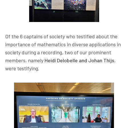
Of the 6 captains of society who testified about the
importance of mathematics in diverse applications in
society during a recording, two of our prominent
members, namely
Heidi Delobelle and Johan Thijs
,
were testifying.