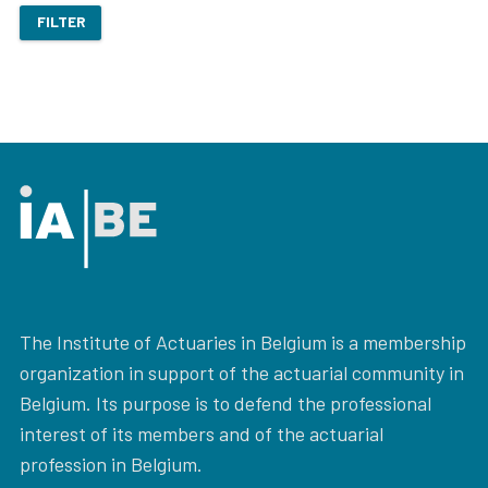
FILTER
The Institute of Actuaries in Belgium is a membership
organization in support of the actuarial community in
Belgium. Its purpose is to defend the professional
interest of its members and of the actuarial
profession in Belgium.