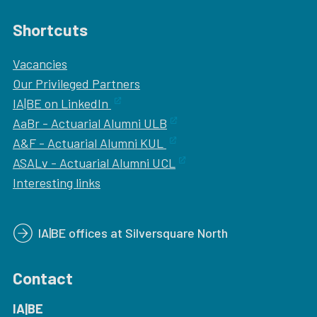
Shortcuts
Vacancies
Our
Privileged Partners
IA|BE on LinkedIn
AaBr - Actuarial Alumni ULB
A&F - Actuarial Alumni KUL
ASALv - Actuarial Alumni UCL
Interesting links
IA|BE offices at Silversquare North
Contact
IA|BE