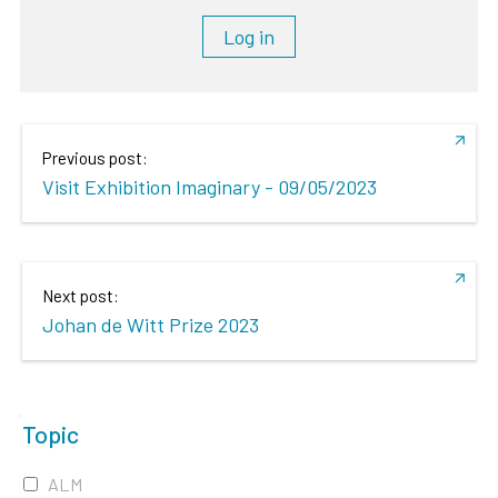
Log in
Previous post:
Visit Exhibition Imaginary - 09/05/2023
Next post:
Johan de Witt Prize 2023
Topic
ALM