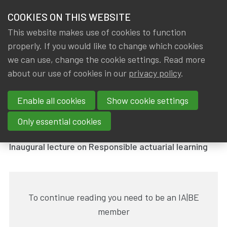
HOME
COOKIES ON THIS WEBSITE
Menu
NEWS & KNOWLEDGE
This website makes use of cookies to function
members
properly. If you would like to change which cookies
News & Knowledge
Inaugural lecture by Katrien Antonio
GROUPS
we can use, change the cookie settings. Read more
Inaugural lecture by Katrien
about our use of cookies in our
privacy policy
.
EVENTS
Antonio
Enable all cookies
Show cookie settings
TRAININGS
By
Dated
Gerda ELSEN
,
IA|BE
18 May 2023
Only essential cookies
ABOUT IA|BE
Inaugural lecture on Responsible actuarial learning
CONTACT
Se
JOIN IA|BE
To continue reading you need to be an IA|BE
MY IA|BE
member