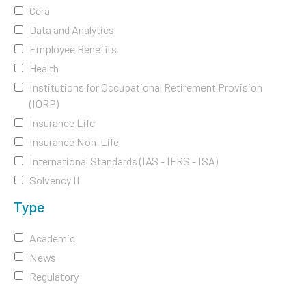
Cera
Data and Analytics
Employee Benefits
Health
Institutions for Occupational Retirement Provision
(IORP)
Insurance Life
Insurance Non-Life
International Standards (IAS - IFRS - ISA)
Solvency II
Type
Academic
News
Regulatory