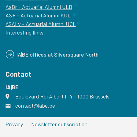
AaBr - Actuarial Alumni ULB
A&F - Actuarial Alumni KUL
ASALv - Actuarial Alumni UCL
Interesting links
IA|BE offices at Silversquare North
Contact
IA|BE
Boulevard Roi Albert II 4
address
- 1000
Brussels
contact@iabe.be
email
Privacy
Newsletter subscription