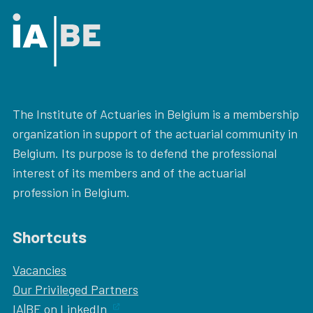
The Institute of Actuaries in Belgium is a membership
organization in support of the actuarial community in
Belgium. Its purpose is to defend the professional
interest of its members and of the actuarial
profession in Belgium.
Shortcuts
Vacancies
Our
Privileged Partners
IA|BE on LinkedIn