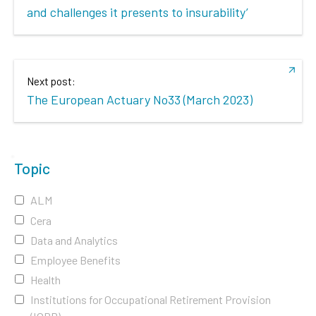
and challenges it presents to insurability’
Next post:
The European Actuary No33 (March 2023)
Topic
ALM
Cera
Data and Analytics
Employee Benefits
Health
Institutions for Occupational Retirement Provision