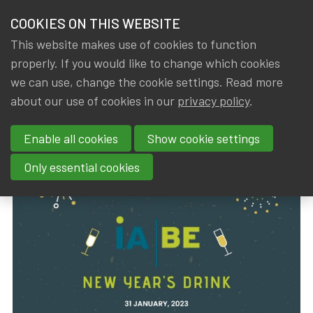
HOME
COOKIES ON THIS WEBSITE
Menu
NEWS & KNOWLEDGE
This website makes use of cookies to function
members
properly. If you would like to change which cookies
News & Knowledge
IA|BE 2023 New Year's Drink
GROUPS
we can use, change the cookie settings. Read more
IA|BE 2023 New Year's Drink
about our use of cookies in our
privacy policy
.
EVENTS
Enable all cookies
Show cookie settings
By
Dated
Rob DE STAELEN
,
IA|BE
8 February 2023
TRAININGS
Only essential cookies
ABOUT IA|BE
CONTACT
Se
JOIN IA|BE
MY IA|BE