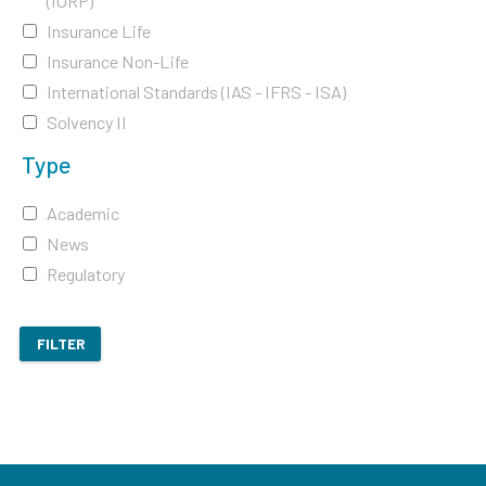
(IORP)
Insurance Life
Insurance Non-Life
International Standards (IAS - IFRS - ISA)
Solvency II
Type
Academic
News
Regulatory
FILTER