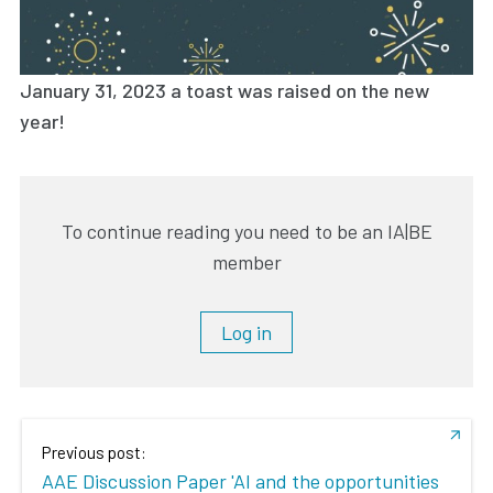
January 31, 2023 a toast was raised on the new
year!
To continue reading you need to be an IA|BE
member
Log in
Previous post:
AAE Discussion Paper 'AI and the opportunities