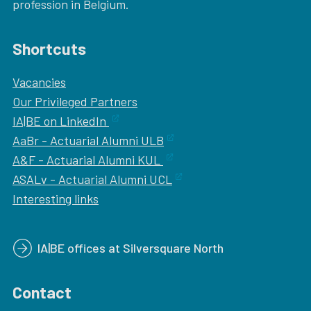
profession in Belgium.
Shortcuts
Vacancies
Our
Privileged Partners
IA|BE on LinkedIn
AaBr - Actuarial Alumni ULB
A&F - Actuarial Alumni KUL
ASALv - Actuarial Alumni UCL
Interesting links
IA|BE offices at Silversquare North
Contact