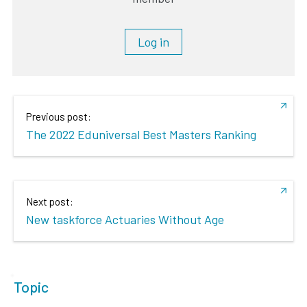
Log in
Previous post:
The 2022 Eduniversal Best Masters Ranking
Next post:
New taskforce Actuaries Without Age
Topic