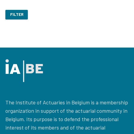
FILTER
The Institute of Actuaries in Belgium is a membership
organization in support of the actuarial community in
Belgium. Its purpose is to defend the professional
interest of its members and of the actuarial