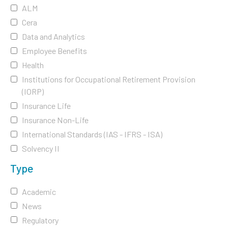
ALM
Cera
Data and Analytics
Employee Benefits
Health
Institutions for Occupational Retirement Provision
(IORP)
Insurance Life
Insurance Non-Life
International Standards (IAS - IFRS - ISA)
Solvency II
Type
Academic
News
Regulatory