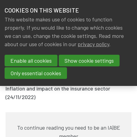
HOME
COOKIES ON THIS WEBSITE
Menu
NEWS & KNOWLEDGE
This website makes use of cookies to function
members
properly. If you would like to change which cookies
News & Knowledge
IA|BE session : Inflation and impact on the ins
GROUPS
we can use, change the cookie settings. Read more
IA|BE session : Inflation and
about our use of cookies in our
privacy policy
.
EVENTS
impact on the insurance sector
Enable all cookies
Show cookie settings
TRAININGS
By
Dated
Gerda ELSEN
,
IA|BE
28 November 2022
Only essential cookies
ABOUT IA|BE
Inflation and impact on the insurance sector
(24/11/2022)
CONTACT
Se
JOIN IA|BE
MY IA|BE
To continue reading you need to be an IA|BE
member