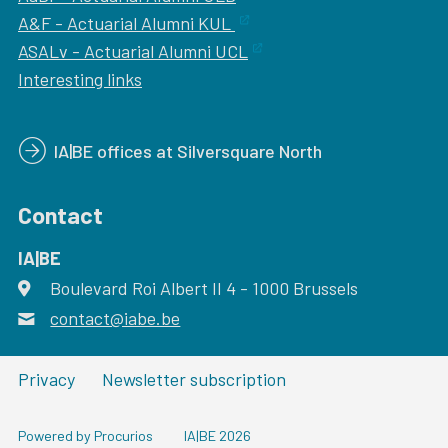
A&F - Actuarial Alumni KUL
ASALv - Actuarial Alumni UCL
Interesting links
IA|BE offices at Silversquare North
Contact
IA|BE
Boulevard Roi Albert II 4
address
- 1000
Brussels
contact@iabe.be
email
Privacy
Newsletter subscription
Powered by Procurios
IA|BE 2026