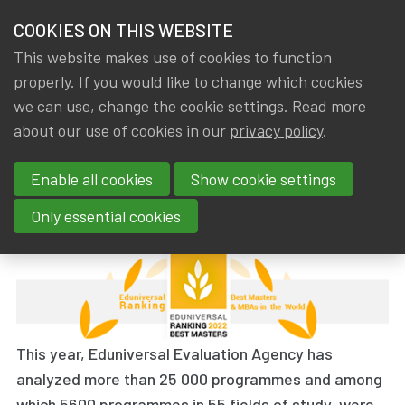
HOME
COOKIES ON THIS WEBSITE
Menu
NEWS & KNOWLEDGE
This website makes use of cookies to function
members
properly. If you would like to change which cookies
News & Knowledge
The 2022 Eduniversal Best Masters Ranking
GROUPS
we can use, change the cookie settings. Read more
The 2022 Eduniversal Best
about our use of cookies in our
privacy policy
.
EVENTS
Masters Ranking
Enable all cookies
Show cookie settings
TRAININGS
By
Dated
Gerda ELSEN
,
IA|BE
27 November 2022
Only essential cookies
ABOUT IA|BE
CONTACT
Se
JOIN IA|BE
This year, Eduniversal Evaluation Agency has
MY IA|BE
analyzed more than 25 000 programmes and among
which
5600 programmes in 55 fields of study
, were