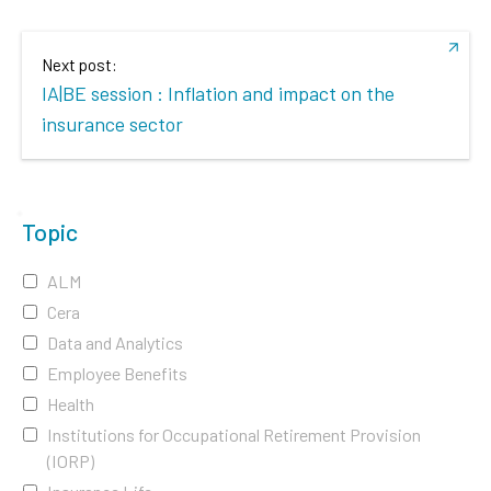
Next post:
IA|BE session : Inflation and impact on the
insurance sector
Topic
ALM
Cera
Data and Analytics
Employee Benefits
Health
Institutions for Occupational Retirement Provision
(IORP)