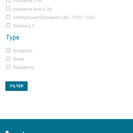
Insurance Life
Insurance Non-Life
International Standards (IAS - IFRS - ISA)
Solvency II
Type
Academic
News
Regulatory
FILTER