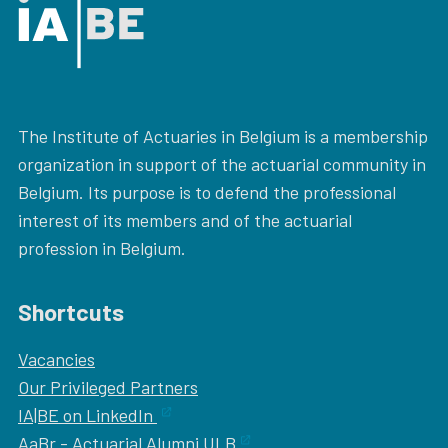
The Institute of Actuaries in Belgium is a membership
organization in support of the actuarial community in
Belgium. Its purpose is to defend the professional
interest of its members and of the actuarial
profession in Belgium.
Shortcuts
Vacancies
Our
Privileged Partners
IA|BE on LinkedIn
AaBr - Actuarial Alumni ULB