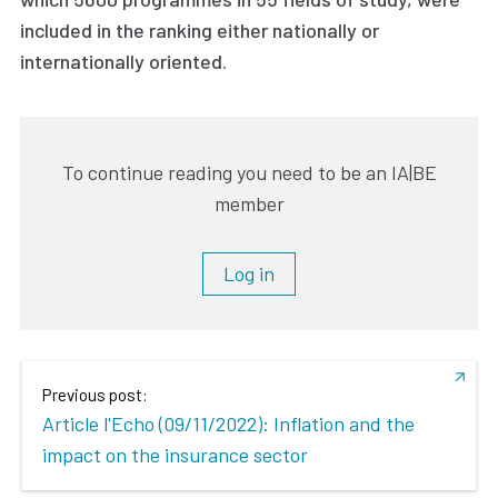
included in the ranking either nationally or
internationally oriented.
To continue reading you need to be an IA|BE
member
Log in
Previous post:
Article l'Echo (09/11/2022): Inflation and the
impact on the insurance sector