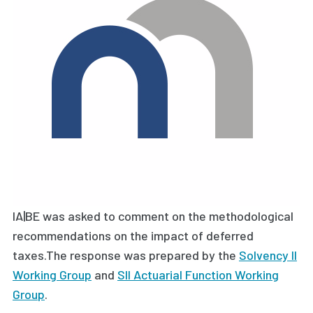
IA|BE was asked to comment on the methodological
recommendations on the impact of deferred
taxes.The response was prepared by the
Solvency II
Working Group
and
SII Actuarial Function Working
Group
.