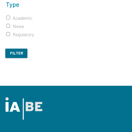
Type
Academic
News
Regulatory
FILTER