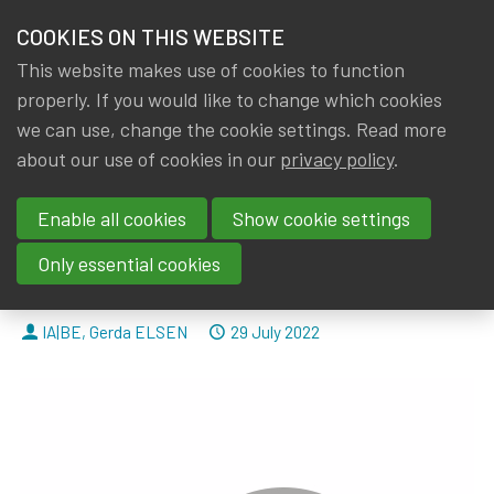
HOME
COOKIES ON THIS WEBSITE
Menu
NEWS & KNOWLEDGE
This website makes use of cookies to function
members
properly. If you would like to change which cookies
News & Knowledge
IA|BE comments on the methodological recomm
GROUPS
we can use, change the cookie settings. Read more
IA|BE comments on the
about our use of cookies in our
privacy policy
.
EVENTS
methodological
Enable all cookies
Show cookie settings
TRAININGS
recommendations on the
Only essential cookies
impact of deferred taxes.
ABOUT IA|BE
By
Dated
IA|BE
,
Gerda ELSEN
29 July 2022
CONTACT
Se
JOIN IA|BE
MY IA|BE