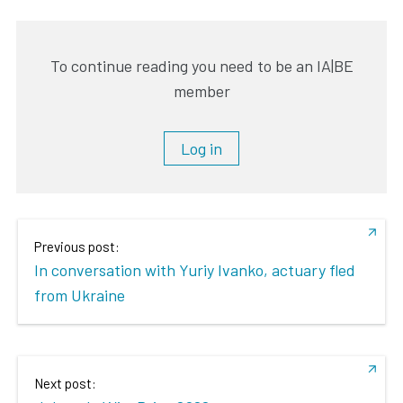
To continue reading you need to be an IA|BE
member
Log in
Previous post:
In conversation with Yuriy Ivanko, actuary fled
from Ukraine
Next post: