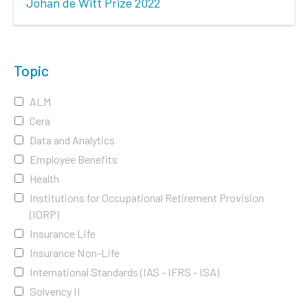
Johan de Witt Prize 2022
Topic
ALM
Cera
Data and Analytics
Employee Benefits
Health
Institutions for Occupational Retirement Provision
(IORP)
Insurance Life
Insurance Non-Life
International Standards (IAS - IFRS - ISA)
Solvency II