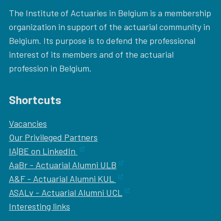
The Institute of Actuaries in Belgium is a membership
organization in support of the actuarial community in
Belgium. Its purpose is to defend the professional
interest of its members and of the actuarial
profession in Belgium.
Shortcuts
Vacancies
Our
Privileged Partners
IA|BE on LinkedIn
AaBr - Actuarial Alumni ULB
A&F - Actuarial Alumni KUL
ASALv - Actuarial Alumni UCL
Interesting links