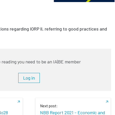
ons regarding IORP II, referring to good practices and
 reading you need to be an IA|BE member
Log in
Next post:
No28
NBB Report 2021 - Economic and