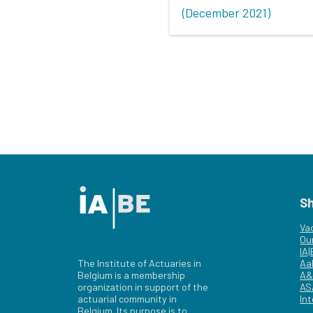
(December 2021)
S
Va
Ou
IA
The Institute of Actuaries in
Aa
Belgium is a membership
A&
organization in support of the
AS
actuarial community in
Int
Belgium. Its purpose is to