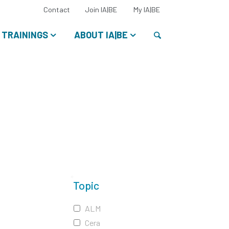
Select
Contact
Join IA|BE
My IA|BE
your
language:
Search
TRAININGS
ABOUT IA|BE
Topic
ALM
Cera