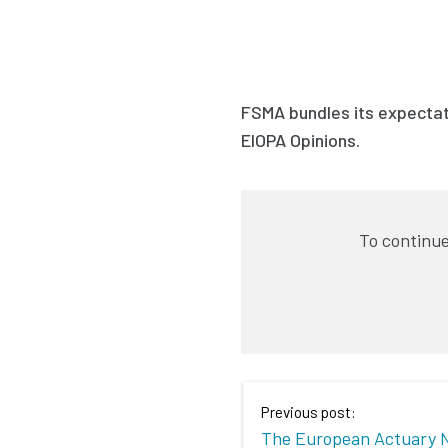
FSMA bundles its expectati
EIOPA Opinions.
To continue
Previous post:
The European Actuary 