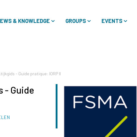
EWS & KNOWLEDGE
GROUPS
EVENTS
ijkgids - Guide pratique: IORP II
s - Guide
ELEN