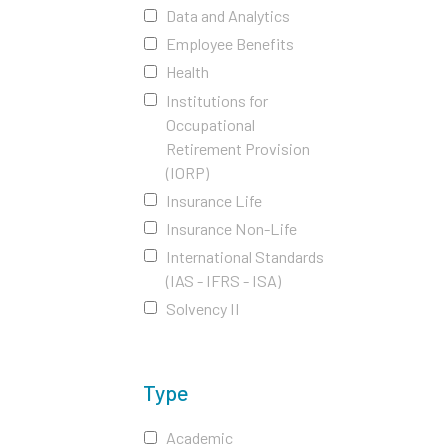
Data and Analytics
Employee Benefits
Health
Institutions for
Occupational
Retirement Provision
(IORP)
Insurance Life
Insurance Non-Life
International Standards
(IAS - IFRS - ISA)
Solvency II
Type
Academic