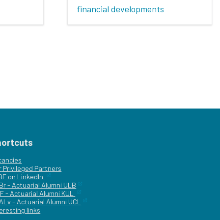
financial developments
hortcuts
cancies
r
Privileged Partners
|BE on LinkedIn
Br - Actuarial Alumni ULB
F - Actuarial Alumni KUL
ALv - Actuarial Alumni UCL
eresting links