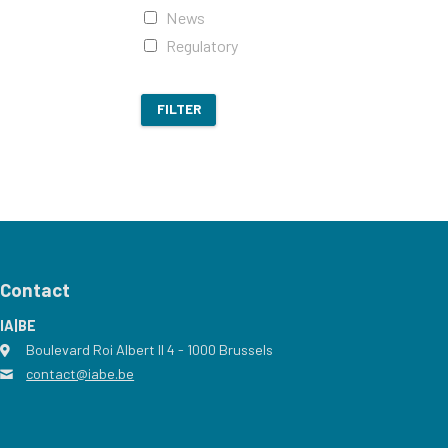
News
Regulatory
FILTER
Contact
IA|BE
Boulevard Roi Albert II 4
address
- 1000
Brussels
contact@iabe.be
email