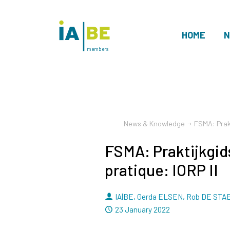
HOME
N
members
News & Knowledge
FSMA: Prakt
FSMA: Praktijkgid
pratique: IORP II
By
IA|BE
,
Gerda ELSEN
,
Rob DE STA
Dated
23 January 2022