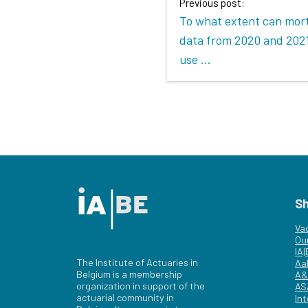
Previous post:
To what extent can mort
data from 2020 and 2021
use ...
S
Va
Ou
IA
The Institute of Actuaries in
Aa
Belgium is a membership
A&
organization in support of the
AS
actuarial community in
Int