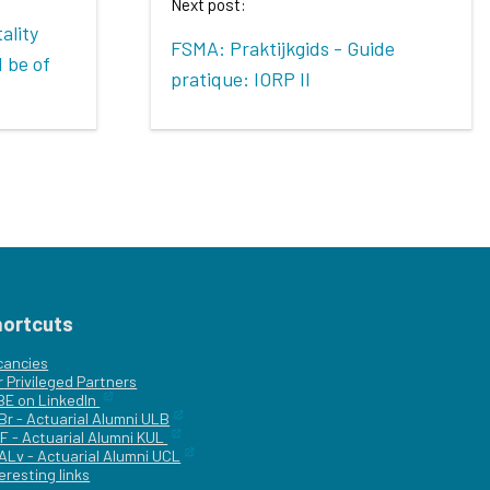
Next post:
ality
FSMA: Praktijkgids - Guide
 be of
pratique: IORP II
hortcuts
cancies
r
Privileged Partners
|BE on LinkedIn
Br - Actuarial Alumni ULB
F - Actuarial Alumni KUL
ALv - Actuarial Alumni UCL
eresting links