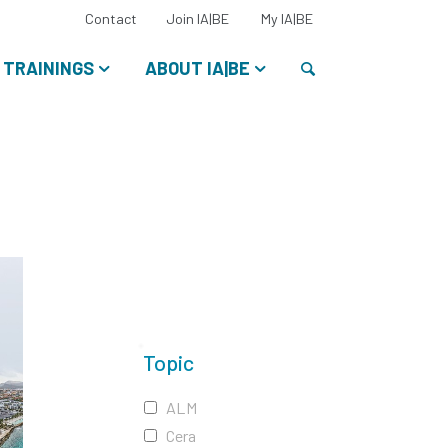
Select
Contact
Join IA|BE
My IA|BE
your
language:
Search
TRAININGS
ABOUT IA|BE
Topic
ALM
Cera