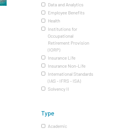
Data and Analytics
Employee Benefits
Health
Institutions for
Occupational
Retirement Provision
(IORP)
Insurance Life
Insurance Non-Life
International Standards
(IAS - IFRS - ISA)
Solvency II
Type
Academic