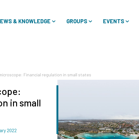
EWS & KNOWLEDGE
GROUPS
EVENTS
icroscope: Financial regulation in small states
cope:
on in small
ary 2022