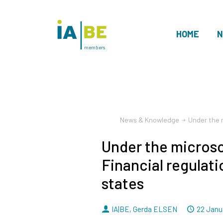
HOME
N
members
News & Knowledge
Under the m
Under the micros
Financial regulati
states
By
Dated
IA|BE
,
Gerda ELSEN
22 Janu