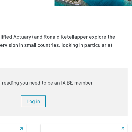
lified Actuary) and Ronald Ketellapper explore the
rvision in small countries, looking in particular at
 reading you need to be an IA|BE member
Log in