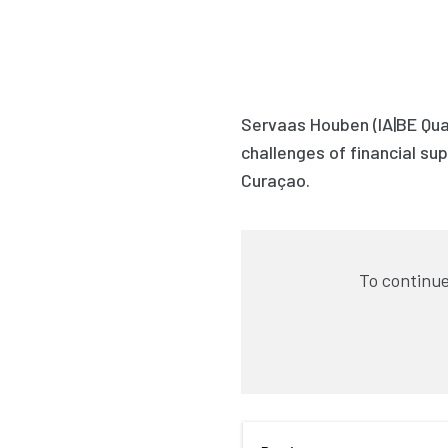
Servaas Houben (IA|BE Qua
challenges of financial supe
Curaçao.
To continue