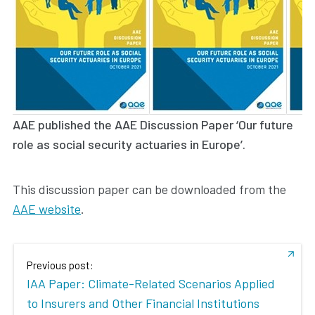
AAE published the AAE Discussion Paper ‘Our future
role as social security actuaries in Europe’.
This discussion paper can be downloaded from the
AAE website
.
Previous post:
IAA Paper: Climate-Related Scenarios Applied
to Insurers and Other Financial Institutions