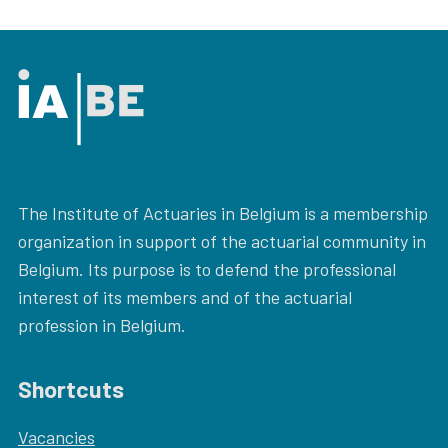
The Institute of Actuaries in Belgium is a membership
organization in support of the actuarial community in
Belgium. Its purpose is to defend the professional
interest of its members and of the actuarial
profession in Belgium.
Shortcuts
Vacancies