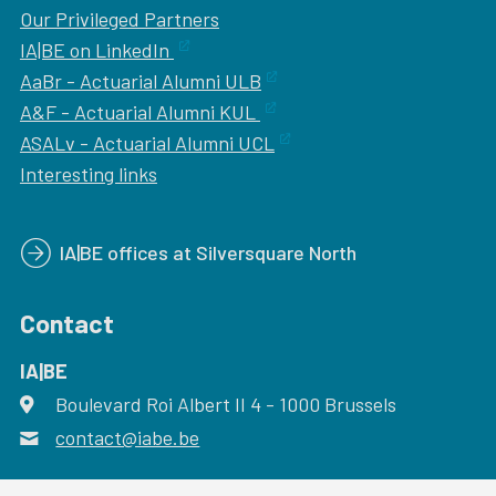
Our
Privileged Partners
IA|BE on LinkedIn
AaBr - Actuarial Alumni ULB
A&F - Actuarial Alumni KUL
ASALv - Actuarial Alumni UCL
Interesting links
IA|BE offices at Silversquare North
Contact
IA|BE
Boulevard Roi Albert II 4
address
- 1000
Brussels
contact@iabe.be
email