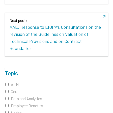
Next post:
AAE: Response to EIOPA’s Consultations on the
revision of the Guidelines on Valuation of
Technical Provisions and on Contract
Boundaries.
Topic
ALM
Cera
Data and Analytics
Employee Benefits
Health