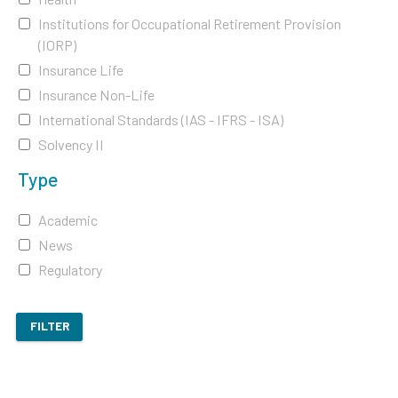
Institutions for Occupational Retirement Provision
(IORP)
Insurance Life
Insurance Non-Life
International Standards (IAS - IFRS - ISA)
Solvency II
Type
Academic
News
Regulatory
FILTER