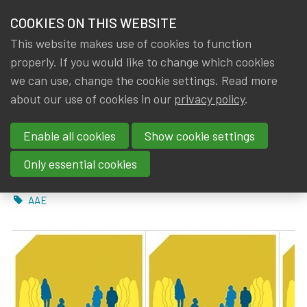
HOME
COOKIES ON THIS WEBSITE
Menu
NEWS & KNOWLEDGE
This website makes use of cookies to function
members
properly. If you would like to change which cookies
News & Knowledge
AAE: Discussion paper ‘Our future role as social
GROUPS
we can use, change the cookie settings. Read more
AAE: Discussion paper ‘Our
about our use of cookies in our
privacy policy
.
EVENTS
future role as social security
Enable all cookies
Show cookie settings
TRAININGS
actuaries in Europe’
Only essential cookies
ABOUT IA|BE
By
Dated
IA|BE
,
Rob DE STAELEN
5 November 2021
Tags
AAE
CONTACT
Se
JOIN IA|BE
MY IA|BE