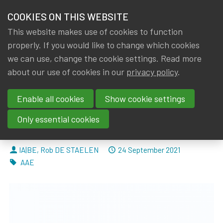
HOME
COOKIES ON THIS WEBSITE
Menu
NEWS & KNOWLEDGE
This website makes use of cookies to function
members
properly. If you would like to change which cookies
News & Knowledge
AAE: Response to EIOPA’s Discussion paper on
GROUPS
we can use, change the cookie settings. Read more
AAE: Response to EIOPA’s
about our use of cookies in our
privacy policy
.
EVENTS
Discussion paper on the
Enable all cookies
Show cookie settings
TRAININGS
Methodological Framework for
Only essential cookies
Stress-Testing IORPs.
ABOUT IA|BE
By
Dated
IA|BE
,
Rob DE STAELEN
24 September 2021
CONTACT
Tags
AAE
Se
JOIN IA|BE
MY IA|BE