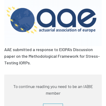
AAE submitted a response to EIOPA’s Discussion
paper on the Methodological Framework for Stress-
Testing IORPs.
To continue reading you need to be an IA|BE
member