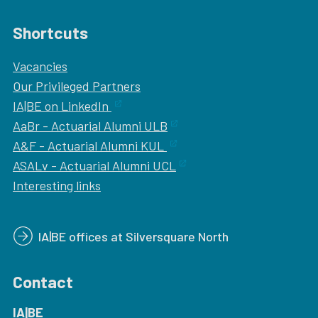
Shortcuts
Vacancies
Our
Privileged Partners
IA|BE on LinkedIn
AaBr - Actuarial Alumni ULB
A&F - Actuarial Alumni KUL
ASALv - Actuarial Alumni UCL
Interesting links
IA|BE offices at Silversquare North
Contact
IA|BE