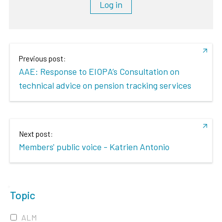
Log in
Previous post:
AAE: Response to EIOPA’s Consultation on
technical advice on pension tracking services
Next post:
Members' public voice - Katrien Antonio
Topic
ALM