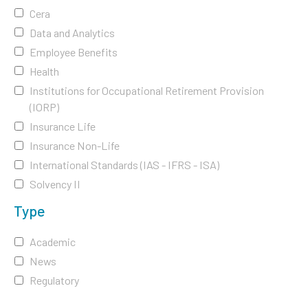
Cera
Data and Analytics
Employee Benefits
Health
Institutions for Occupational Retirement Provision
(IORP)
Insurance Life
Insurance Non-Life
International Standards (IAS - IFRS - ISA)
Solvency II
Type
Academic
News
Regulatory