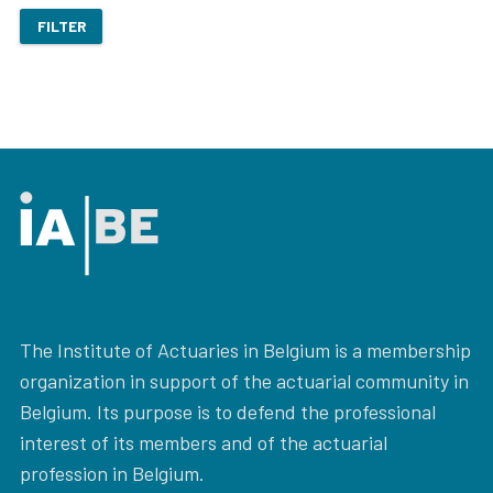
FILTER
The Institute of Actuaries in Belgium is a membership
organization in support of the actuarial community in
Belgium. Its purpose is to defend the professional
interest of its members and of the actuarial
profession in Belgium.