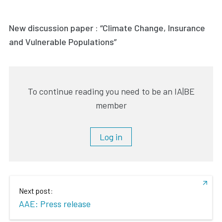
New discussion paper : “Climate Change, Insurance
and Vulnerable Populations”
To continue reading you need to be an IA|BE
member
Log in
Next post:
AAE: Press release