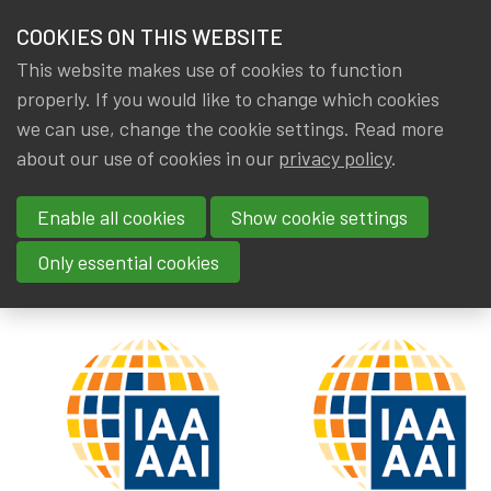
HOME
COOKIES ON THIS WEBSITE
Menu
NEWS & KNOWLEDGE
This website makes use of cookies to function
members
properly. If you would like to change which cookies
News & Knowledge
IAA: New discussion paper
GROUPS
we can use, change the cookie settings. Read more
IAA: New discussion paper
about our use of cookies in our
privacy policy
.
EVENTS
Enable all cookies
Show cookie settings
By
Dated
IA|BE
26 October 2019
TRAININGS
Tags
actuality
,
Publications
,
IAA
Only essential cookies
ABOUT IA|BE
CONTACT
Se
JOIN IA|BE
MY IA|BE