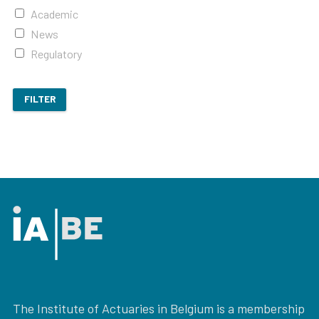
Academic
News
Regulatory
FILTER
The Institute of Actuaries in Belgium is a membership