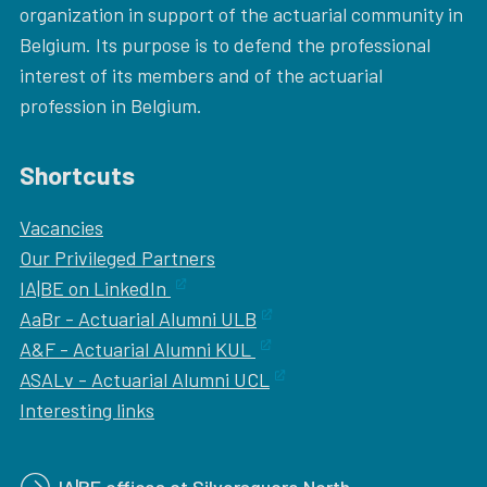
organization in support of the actuarial community in
Belgium. Its purpose is to defend the professional
interest of its members and of the actuarial
profession in Belgium.
Shortcuts
Vacancies
Our
Privileged Partners
IA|BE on LinkedIn
AaBr - Actuarial Alumni ULB
A&F - Actuarial Alumni KUL
ASALv - Actuarial Alumni UCL
Interesting links
IA|BE offices at Silversquare North