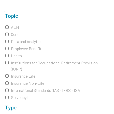
Topic
ALM
Cera
Data and Analytics
Employee Benefits
Health
Institutions for Occupational Retirement Provision
(IORP)
Insurance Life
Insurance Non-Life
International Standards (IAS - IFRS - ISA)
Solvency II
Type