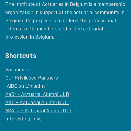
The Institute of Actuaries in Belgium is a membership
organization in support of the actuarial community in
Belgium. Its purpose is to defend the professional
interest of its members and of the actuarial
profession in Belgium.
Shortcuts
Vacancies
Our
Privileged Partners
IA|BE on LinkedIn
AaBr - Actuarial Alumni ULB
A&F - Actuarial Alumni KUL
ASALv - Actuarial Alumni UCL
Interesting links