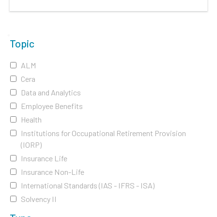
Topic
ALM
Cera
Data and Analytics
Employee Benefits
Health
Institutions for Occupational Retirement Provision
(IORP)
Insurance Life
Insurance Non-Life
International Standards (IAS - IFRS - ISA)
Solvency II