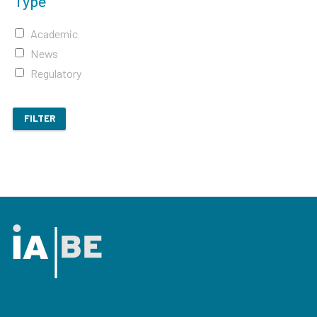
Type
Academic
News
Regulatory
FILTER