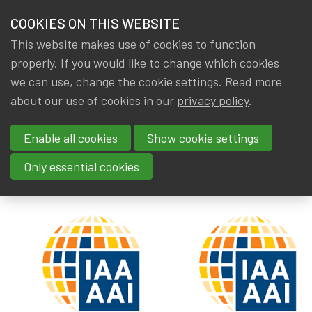
HOME
COOKIES ON THIS WEBSITE
Menu
NEWS & KNOWLEDGE
This website makes use of cookies to function
members
properly. If you would like to change which cookies
News & Knowledge
IAA: New discussion paper
GROUPS
we can use, change the cookie settings. Read more
IAA: New discussion paper
about our use of cookies in our
privacy policy
.
EVENTS
Enable all cookies
Show cookie settings
By
Dated
IA|BE
26 October 2019
TRAININGS
Tags
actuality
,
Publications
,
IAA
Only essential cookies
ABOUT IA|BE
CONTACT
Se
JOIN IA|BE
MY IA|BE