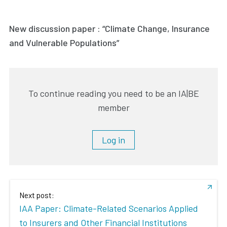
New discussion paper : “Climate Change, Insurance
and Vulnerable Populations”
To continue reading you need to be an IA|BE
member
Log in
Next post:
IAA Paper: Climate-Related Scenarios Applied
to Insurers and Other Financial Institutions