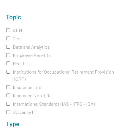
Topic
ALM
Cera
Data and Analytics
Employee Benefits
Health
Institutions for Occupational Retirement Provision
(IORP)
Insurance Life
Insurance Non-Life
International Standards (IAS - IFRS - ISA)
Solvency II
Type