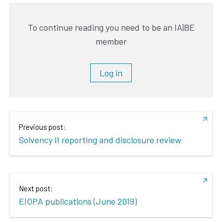
To continue reading you need to be an IA|BE
member
Log in
Previous post:
Solvency II reporting and disclosure review
Next post:
EIOPA publications (June 2019)