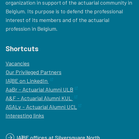
organization in support of the actuarial community in
Belgium. Its purpose is to defend the professional
interest of its members and of the actuarial
profession in Belgium.
Shortcuts
Vacancies
Our
Privileged Partners
IA|BE on LinkedIn
AaBr - Actuarial Alumni ULB
A&F - Actuarial Alumni KUL
ASALv - Actuarial Alumni UCL
Interesting links
IA|BE offices at Silversquare North