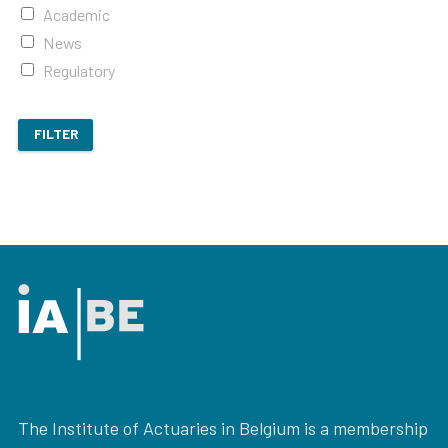
Academic
News
Regulatory
FILTER
The Institute of Actuaries in Belgium is a membership