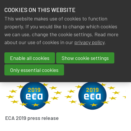
HOME
COOKIES ON THIS WEBSITE
Menu
NEWS & KNOWLEDGE
This website makes use of cookies to function
members
properly. If you would like to change which cookies
News & Knowledge
ECA 2019
GROUPS
we can use, change the cookie settings. Read more
ECA 2019
about our use of cookies in our
privacy policy
.
EVENTS
Enable all cookies
Show cookie settings
By
Dated
IA|BE
13 June 2019
TRAININGS
Tags
actuality
,
AAE
,
International
Only essential cookies
ABOUT IA|BE
CONTACT
Se
JOIN IA|BE
MY IA|BE
ECA 2019 press release