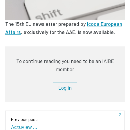
The 15th EU newsletter prepared by
Icoda European
Affairs
, exclusively for the AAE, is now available.
To continue reading you need to be an IA|BE
member
Log in
Previous post:
Actuview ...