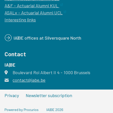
A&F - Actuarial Alumni KUL
ASALv - Actuarial Alumni UCL
Interesting links
IA|BE offices at Silversquare North
Contact
IA|BE
Boulevard Roi Albert II 4
address
- 1000
Brussels
contact@iabe.be
email
Privacy
Newsletter subscription
Powered by Procurios
IA|BE 2026