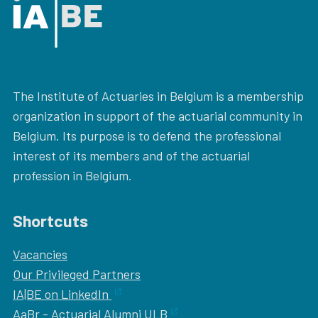
The Institute of Actuaries in Belgium is a membership
organization in support of the actuarial community in
Belgium. Its purpose is to defend the professional
interest of its members and of the actuarial
profession in Belgium.
Shortcuts
Vacancies
Our
Privileged Partners
IA|BE on LinkedIn
AaBr - Actuarial Alumni ULB