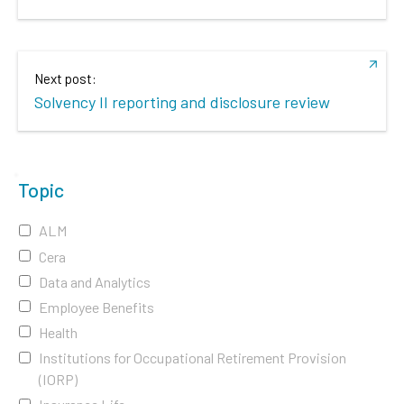
Next post:
Solvency II reporting and disclosure review
Topic
ALM
Cera
Data and Analytics
Employee Benefits
Health
Institutions for Occupational Retirement Provision
(IORP)