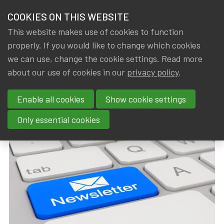
HOME
COOKIES ON THIS WEBSITE
Menu
NEWS & KNOWLEDGE
This website makes use of cookies to function
members
properly. If you would like to change which cookies
News & Knowledge
15th EU Newsletter
GROUPS
we can use, change the cookie settings. Read more
15th EU Newsletter
about our use of cookies in our
privacy policy
.
EVENTS
Enable all cookies
Show cookie settings
By
Dated
Tags
IA|BE
11 April 2019
actuality
TRAININGS
Only essential cookies
ABOUT IA|BE
CONTACT
Se
JOIN IA|BE
MY IA|BE