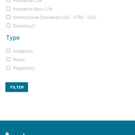
Insurance Life
Insurance Non-Life
International Standards (IAS - IFRS - ISA)
Solvency II
Type
Academic
News
Regulatory
FILTER