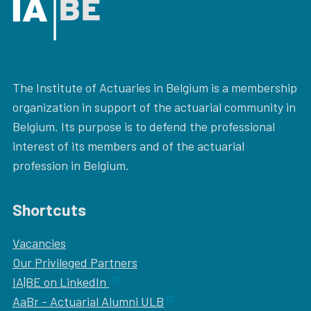
The Institute of Actuaries in Belgium is a membership
organization in support of the actuarial community in
Belgium. Its purpose is to defend the professional
interest of its members and of the actuarial
profession in Belgium.
Shortcuts
Vacancies
Our
Privileged Partners
IA|BE on LinkedIn
AaBr - Actuarial Alumni ULB