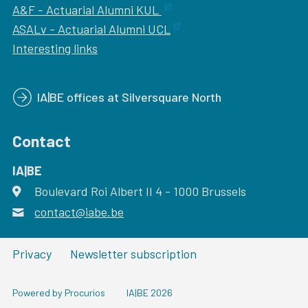
A&F - Actuarial Alumni KUL
ASALv - Actuarial Alumni UCL
Interesting links
IA|BE offices at Silversquare North
Contact
IA|BE
Boulevard Roi Albert II 4
address
- 1000
Brussels
contact@iabe.be
email
Privacy
Newsletter subscription
Powered by Procurios
IA|BE 2026