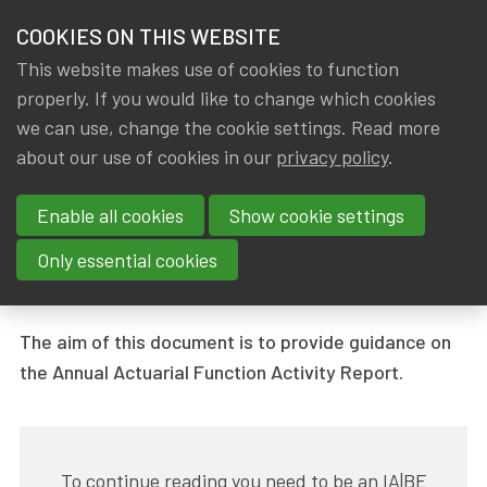
HOME
COOKIES ON THIS WEBSITE
Menu
NEWS & KNOWLEDGE
This website makes use of cookies to function
members
properly. If you would like to change which cookies
News & Knowledge
Annual Actuarial Function Activity Report
GROUPS
we can use, change the cookie settings. Read more
Annual Actuarial Function
about our use of cookies in our
privacy policy
.
EVENTS
Activity Report
Enable all cookies
Show cookie settings
TRAININGS
By
Dated
IA|BE
31 March 2019
Only essential cookies
Tags
ABOUT IA|BE
Working group - Actuarial Function
The aim of this document is to provide guidance on
CONTACT
Se
the Annual Actuarial Function Activity Report.
JOIN IA|BE
MY IA|BE
To continue reading you need to be an IA|BE