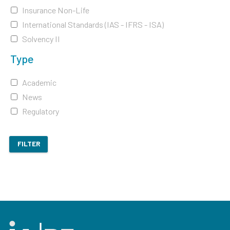
Insurance Non-Life
International Standards (IAS - IFRS - ISA)
Solvency II
Type
Academic
News
Regulatory
FILTER