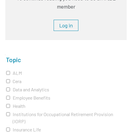
member
Log in
Topic
ALM
Cera
Data and Analytics
Employee Benefits
Health
Institutions for Occupational Retirement Provision
(IORP)
Insurance Life